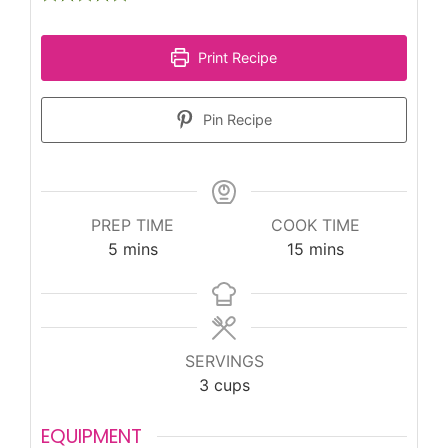
Print Recipe
Pin Recipe
PREP TIME
COOK TIME
minutes
minutes
5
mins
15
mins
SERVINGS
3
cups
EQUIPMENT