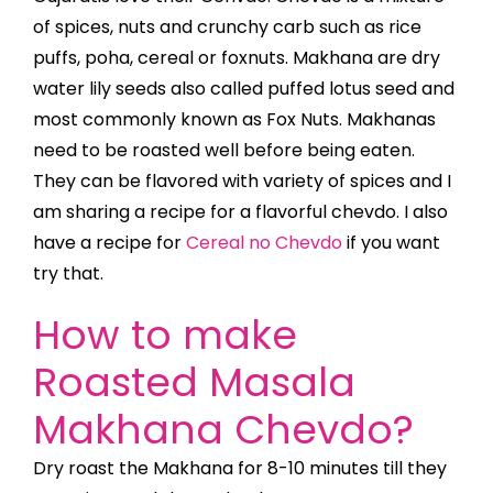
of spices, nuts and crunchy carb such as rice
puffs, poha, cereal or foxnuts. Makhana are dry
water lily seeds also called puffed lotus seed and
most commonly known as Fox Nuts. Makhanas
need to be roasted well before being eaten.
They can be flavored with variety of spices and I
am sharing a recipe for a flavorful chevdo.
I also
have a recipe for
Cereal no Chevdo
if you want
try that.
How to make
Roasted Masala
Makhana Chevdo?
Dry roast the Makhana for 8-10 minutes till they