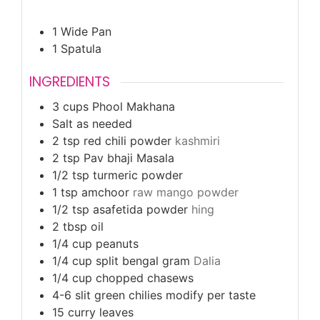
1 Wide Pan
1 Spatula
INGREDIENTS
3
cups
Phool Makhana
Salt as needed
2
tsp
red chili powder
kashmiri
2
tsp
Pav bhaji Masala
1/2
tsp
turmeric powder
1
tsp
amchoor
raw mango powder
1/2
tsp
asafetida powder
hing
2
tbsp
oil
1/4
cup
peanuts
1/4
cup
split bengal gram
Dalia
1/4
cup
chopped chasews
4-6
slit green chilies modify per taste
15
curry leaves