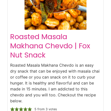
Roasted Masala
Makhana Chevdo | Fox
Nut Snack
Roasted Masala Makhana Chevdo is an easy
dry snack that can be enjoyed with masala chai
or coffee or you can snack on it to curb your
hunger. It is healthy and flavorful and can be
made in 15 minutes. I am addicted to this
chevdo and you will too. Checkout the recipe
below.
5
from
3
votes