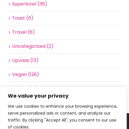
Superbowl (36)
Toast (6)
Travel (6)
Uncategorized (2)
Upvaas (13)
Vegan (126)
Waffle (16)
We value your privacy
We use cookies to enhance your browsing experience,
serve personalized ads or content, and analyze our
traffic. By clicking "Accept All", you consent to our use
Copyright 2023 | All Rights Reserved |
bc designs
| Logo
of cookies.
design by
Roar Studios
|
Privacy Policy