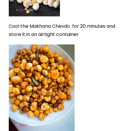
Cool the Makhana Chevdo
for 20 minutes and
store it in an airtight container