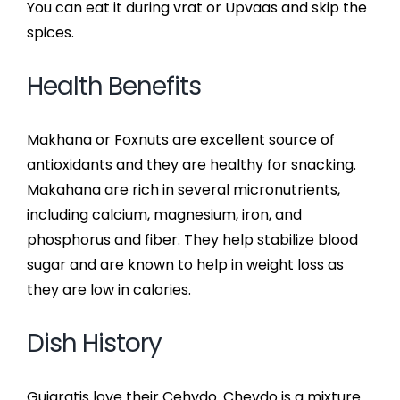
You can eat it during vrat or Upvaas and skip the
spices.
Health Benefits
Makhana or Foxnuts are excellent source of
antioxidants and they are healthy for snacking.
Makahana are rich in several micronutrients,
including calcium, magnesium, iron, and
phosphorus and fiber. They help stabilize blood
sugar and are known to help in weight loss as
they are low in calories.
Dish History
Gujaratis love their Cehvdo. Chevdo is a mixture