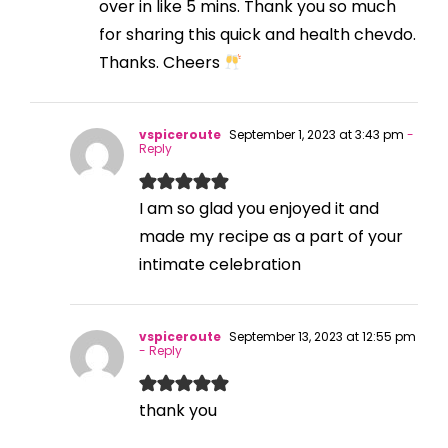
over in like 5 mins. Thank you so much
for sharing this quick and health chevdo.
Thanks. Cheers
vspiceroute
September 1, 2023 at 3:43 pm
-
Reply
I am so glad you enjoyed it and
made my recipe as a part of your
intimate celebration
vspiceroute
September 13, 2023 at 12:55 pm
- Reply
thank you