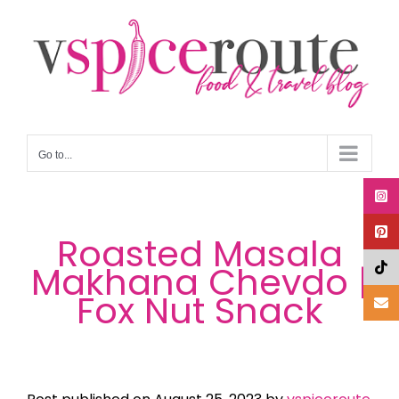
Skip
to
content
Go to...
Roasted Masala
Makhana Chevdo |
Fox Nut Snack