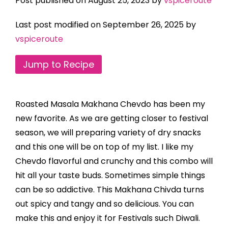
Post published on August 25, 2023 by
vspiceroute
Last post modified on September 26, 2025 by
vspiceroute
Jump to Recipe
Roasted Masala Makhana Chevdo has been my
new favorite. As we are getting closer to festival
season, we will preparing variety of dry snacks
and this one will be on top of my list. I like my
Chevdo flavorful and crunchy and this combo will
hit all your taste buds. Sometimes simple things
can be so addictive. This Makhana Chivda turns
out spicy and tangy and so delicious. You can
make this and enjoy it for Festivals such Diwali.