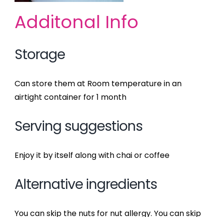
Additonal Info
Storage
Can store them at Room temperature in an
airtight container for 1 month
Serving suggestions
Enjoy it by itself along with chai or coffee
Alternative ingredients
You can skip the nuts for nut allergy. You can skip