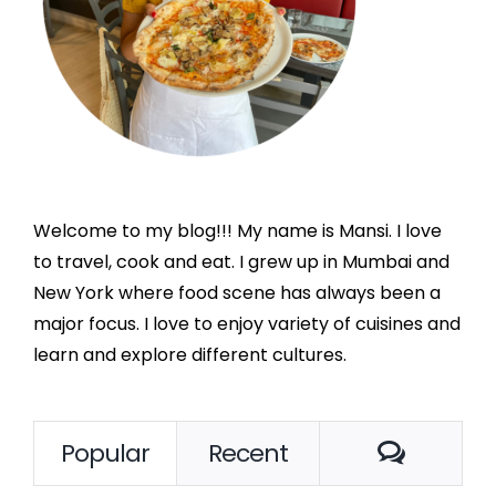
Welcome to my blog!!! My name is Mansi. I love
to travel, cook and eat. I grew up in Mumbai and
New York where food scene has always been a
major focus. I love to enjoy variety of cuisines and
learn and explore different cultures.
Comme
Popular
Recent