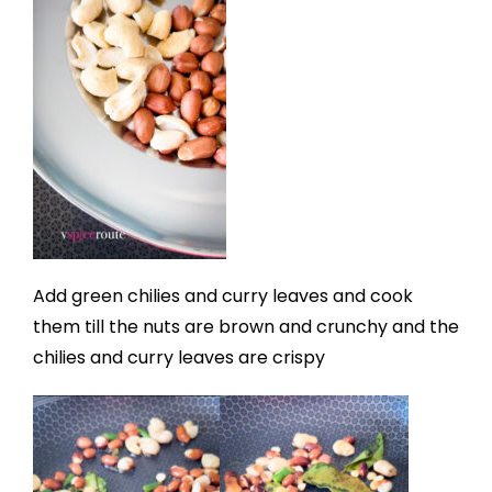
Add green chilies and curry leaves and cook
them till the nuts are brown and crunchy and the
chilies and curry leaves are crispy