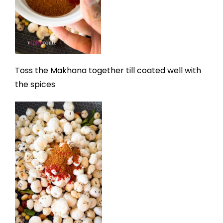
Toss the Makhana together till coated well with
the spices