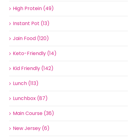
High Protein (49)
Instant Pot (13)
Jain Food (120)
Keto-Friendly (14)
Kid Friendly (142)
Lunch (113)
Lunchbox (87)
Main Course (36)
New Jersey (6)