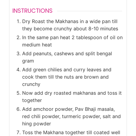
INSTRUCTIONS
Dry Roast the Makhanas in a wide pan till
they become crunchy about 8-10 minutes
In the same pan heat 2 tablespoon of oil on
medium heat
Add peanuts, cashews and split bengal
gram
Add green chilies and curry leaves and
cook them till the nuts are brown and
crunchy
Now add dry roasted makhanas and toss it
together
Add amchoor powder, Pav Bhaji masala,
red chili powder, turmeric powder, salt and
hing powder
Toss the Makhana together till coated well