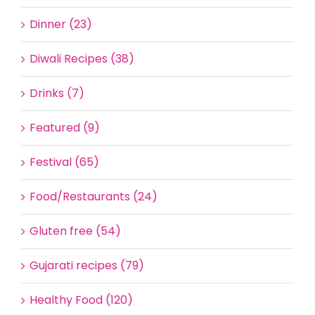
Dinner (23)
Diwali Recipes (38)
Drinks (7)
Featured (9)
Festival (65)
Food/Restaurants (24)
Gluten free (54)
Gujarati recipes (79)
Healthy Food (120)