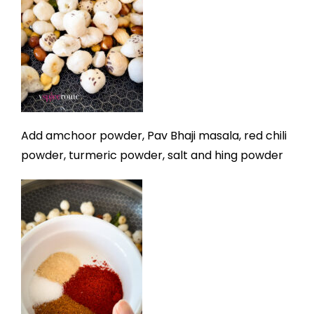
Add amchoor powder, Pav Bhaji masala, red chili
powder, turmeric powder, salt and hing powder