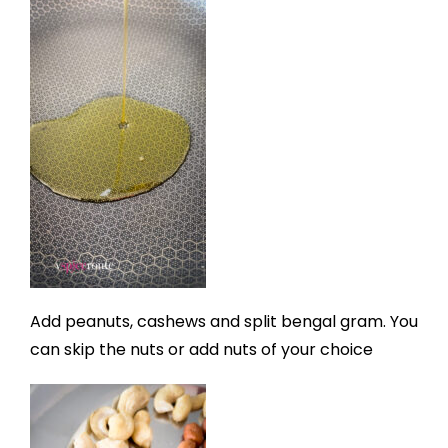
Add peanuts, cashews and split bengal gram. You
can skip the nuts or add nuts of your choice