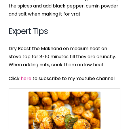
the spices and add black pepper, cumin powder
and salt when making it for vrat
Expert Tips
Dry Roast the Makhana on medium heat on
stove top for 8-10 minutes till they are crunchy.
When adding nuts, cook them on low heat
Click
here
to subscribe to my Youtube channel