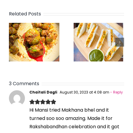
Related Posts
3 Comments
Chaitali Dagli
August 30, 2023 at 4:08 am
- Reply
Hi Mansi tried Makhana bhel and it
turned soo soo amazing. Made it for
Rakshabandhan celebration and it got