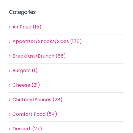
Categories
Air Fried (15)
Appetizer/Snacks/Sides (176)
Breakfast/Brunch (68)
Burgers (1)
Cheese (21)
Chutney/Sauces (28)
Comfort Food (54)
Dessert (27)