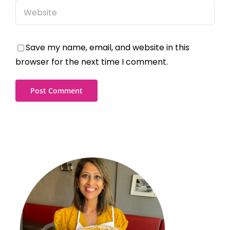
Save my name, email, and website in this
browser for the next time I comment.