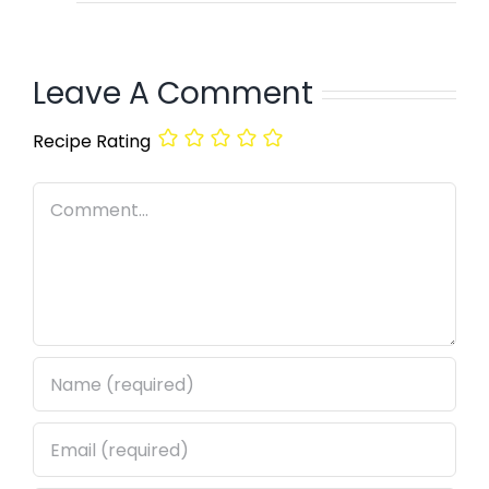
Leave A Comment
Recipe Rating
Comment