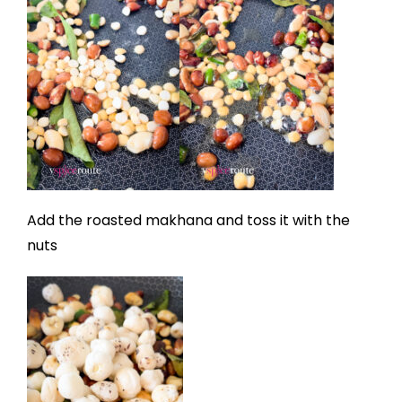
Add the roasted makhana and toss it with the
nuts