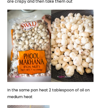
are crispy and then take them out
In the same pan heat 2 tablespoon of oil on
medium heat