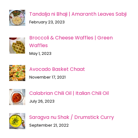
Tandalja ni Bhaji | Amaranth Leaves Sabji
February 23, 2023
Broccoli & Cheese Waffles | Green
Waffles
May 1, 2023
Avocado Basket Chaat
November 17, 2021
Calabrian Chili Oil | Italian Chili Oil
July 26, 2023
Saragva nu Shak / Drumstick Curry
September 21, 2022