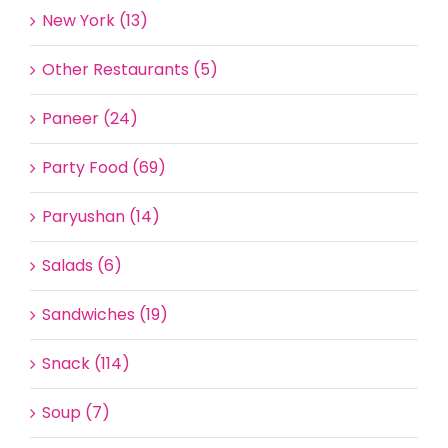
New York (13)
Other Restaurants (5)
Paneer (24)
Party Food (69)
Paryushan (14)
Salads (6)
Sandwiches (19)
Snack (114)
Soup (7)