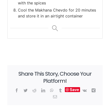
with the spices
Cool the Makhana Chevdo for 20 minutes
and store it in an airtight container
Share This Story, Choose Your
Platform!
Save
Facebook
Twitter
Reddit
LinkedIn
WhatsApp
Tumblr
Vk
Xing
Email