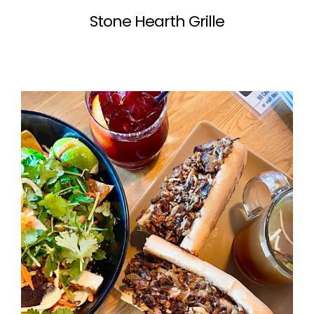
Stone Hearth Grille