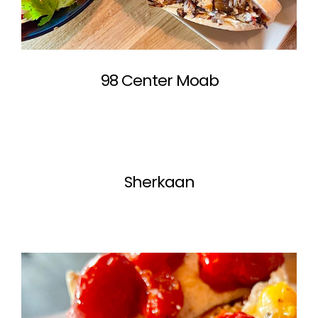
98 Center Moab
Sherkaan