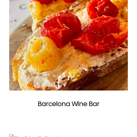
Barcelona Wine Bar