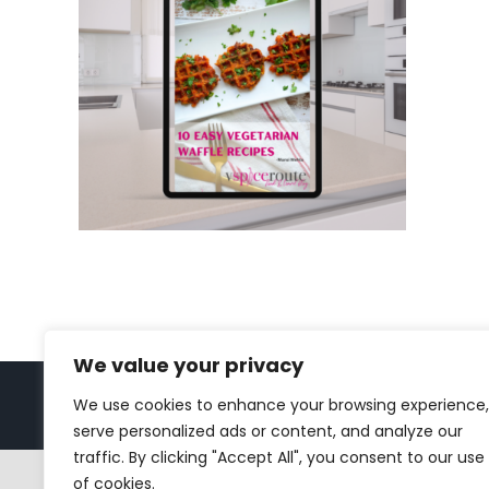
We value your privacy
We use cookies to enhance your browsing experience,
Copyright 2023 | All Rights Reserved |
bc designs
| Logo de
serve personalized ads or content, and analyze our
traffic. By clicking "Accept All", you consent to our use
of cookies.