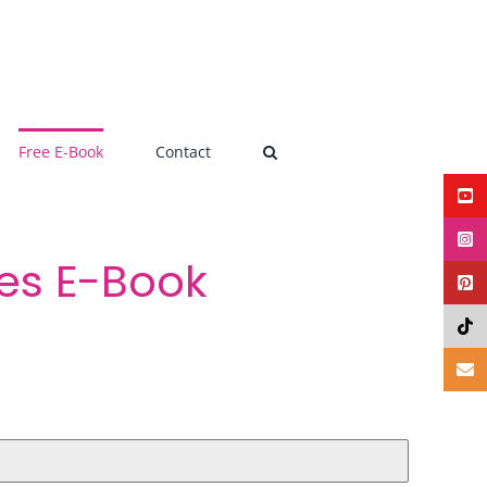
Free E-Book
Contact
pes E-Book