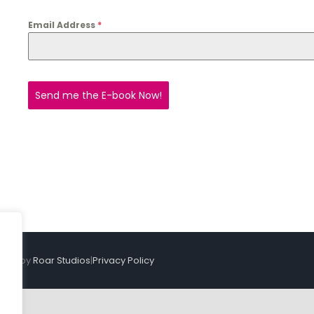
Email Address
*
Send me the E-book Now!
sign by
Roar Studios
|
Privacy Policy