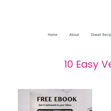
Skip
to
content
Home
About
Diwali Reci
10 Easy V