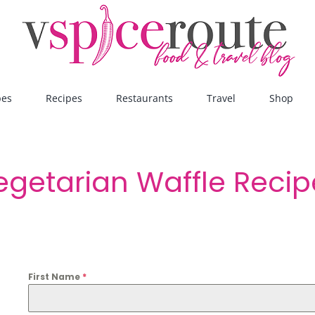
pes
Recipes
Restaurants
Travel
Shop
egetarian Waffle Reci
First Name
*