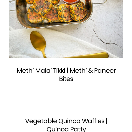
Methi Malai Tikki | Methi & Paneer
Bites
Vegetable Quinoa Waffles |
Quinoa Patty