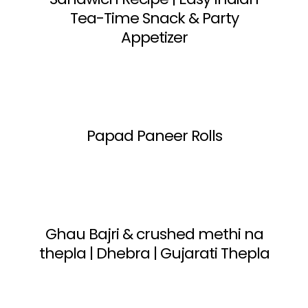
Tea-Time Snack & Party
Appetizer
Papad Paneer Rolls
Ghau Bajri & crushed methi na
thepla | Dhebra | Gujarati Thepla