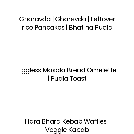
Gharavda | Gharevda | Leftover
rice Pancakes | Bhat na Pudla
Eggless Masala Bread Omelette
| Pudla Toast
Hara Bhara Kebab Waffles |
Veggie Kabab