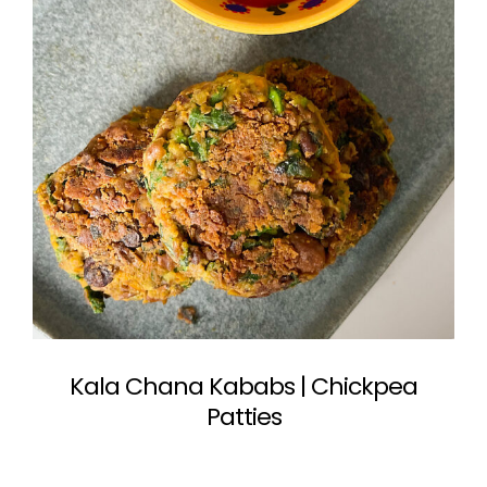
Kala Chana Kababs | Chickpea
Patties