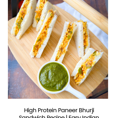
High Protein Paneer Bhurji
Sandwich Recipe | Easy Indian