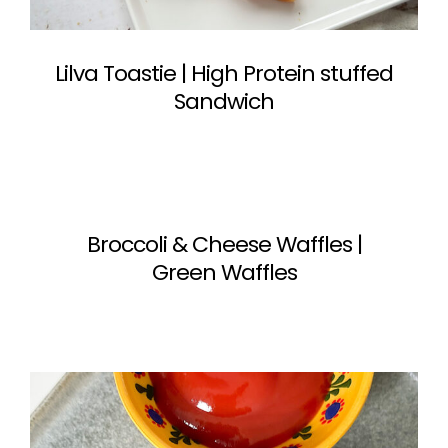
Lilva Toastie | High Protein stuffed
Sandwich
Broccoli & Cheese Waffles |
Green Waffles