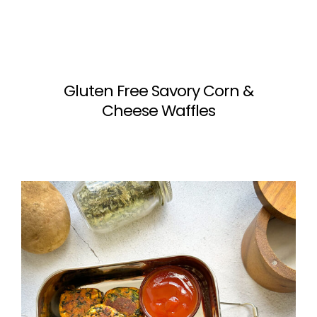
Gluten Free Savory Corn &
Cheese Waffles