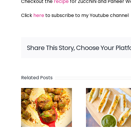
Checkout the
recipe
for Zucchini and Paneer Wa
Click
here
to subscribe to my Youtube channel
Share This Story, Choose Your Plat
Related Posts