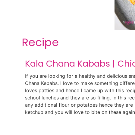
Recipe
Kala Chana Kababs | Chi
If you are looking for a healthy and delicious s
Chana Kebabs. I love to make something differe
loves patties and hence I came up with this reci
school lunches and they are so filling. In this r
any additional flour or potatoes hence they are 
ketchup and you will love to bite on these again