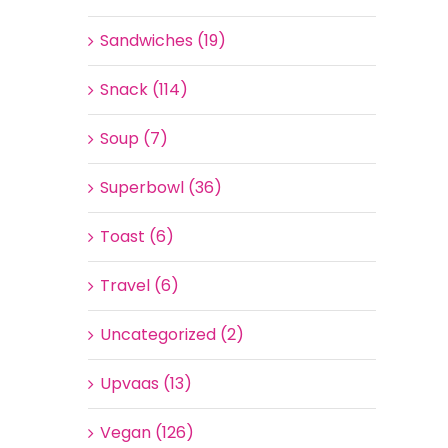
Sandwiches (19)
Snack (114)
Soup (7)
Superbowl (36)
Toast (6)
Travel (6)
Uncategorized (2)
Upvaas (13)
Vegan (126)