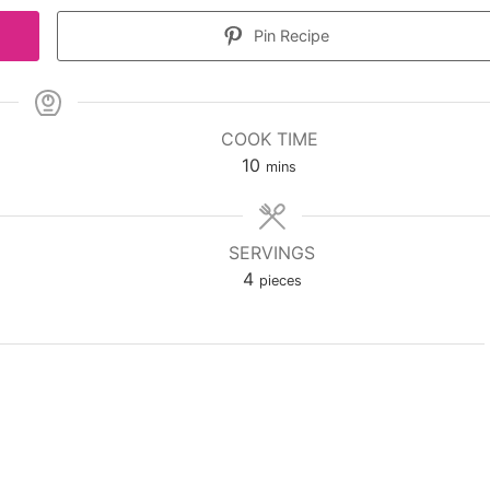
Pin Recipe
COOK TIME
minutes
10
mins
SERVINGS
4
pieces