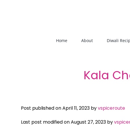
Skip
to
content
Home
About
Diwali Reci
Kala Ch
Post published on April 11, 2023 by
vspiceroute
Last post modified on August 27, 2023 by
vspice