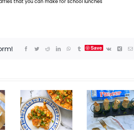
ffles that you can make for school lunches
form!
Save
Facebook
Twitter
Reddit
LinkedIn
WhatsApp
Tumblr
Vk
Xing