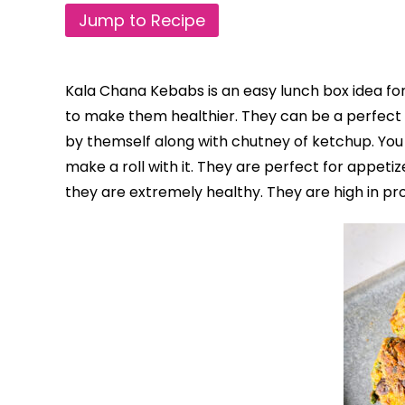
Jump to Recipe
Kala Chana Kebabs is an easy lunch box idea for
to make them healthier. They can be a perfect he
by themself along with chutney of ketchup. You 
make a roll with it. They are perfect for appetiz
they are extremely healthy.
They are high in pro