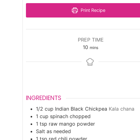
Print Recipe
PREP TIME
minutes
10
mins
INGREDIENTS
1/2
cup
Indian Black Chickpea
Kala chana
1
cup
spinach chopped
1
tsp
raw mango powder
Salt as needed
1
tsp
red chili powder