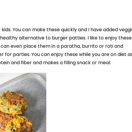
 kids. You can make these quickly and I have added veggi
althy alternative to burger patties. I like to enjoy these
can even place them in a paratha, burrito or roti and
er for parties. You can enjoy these while you are on diet a
tein and fiber and makes a filling snack or meal.