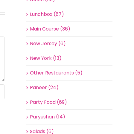
Lunchbox (87)
Main Course (36)
New Jersey (6)
New York (13)
Other Restaurants (5)
Paneer (24)
Party Food (69)
Paryushan (14)
Salads (6)