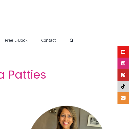
Free E-Book
Contact
 Patties