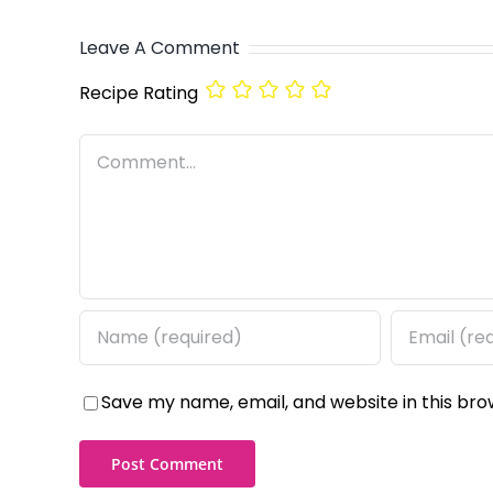
Leave A Comment
Recipe Rating
Comment
Save my name, email, and website in this bro