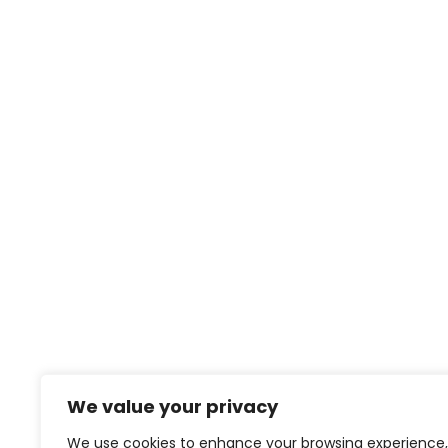
We value your privacy
We use cookies to enhance your browsing experience,