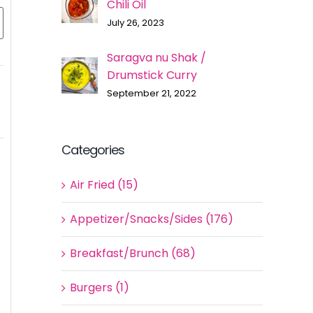
Chili Oil
July 26, 2023
Saragva nu Shak /
Drumstick Curry
September 21, 2022
Categories
Air Fried (15)
Appetizer/Snacks/Sides (176)
Breakfast/Brunch (68)
Burgers (1)