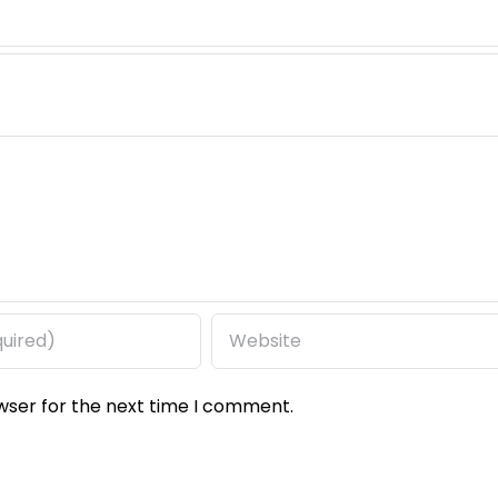
wser for the next time I comment.