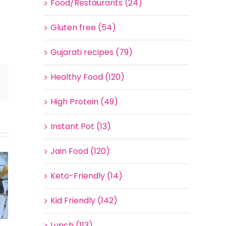
Food/Restaurants (24)
Gluten free (54)
Gujarati recipes (79)
Healthy Food (120)
Email
High Protein (49)
Instant Pot (13)
Jain Food (120)
Keto-Friendly (14)
Kid Friendly (142)
Lunch (113)