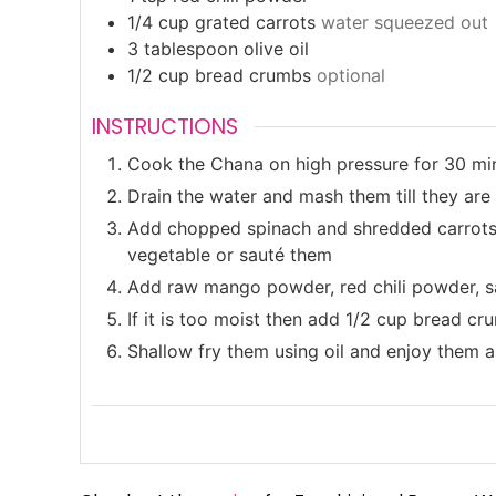
1/4
cup
grated carrots
water squeezed out
3
tablespoon
olive oil
1/2
cup
bread crumbs
optional
INSTRUCTIONS
Cook the Chana on high pressure for 30 min
Drain the water and mash them till they are
Add chopped spinach and shredded carrots o
vegetable or sauté them
Add raw mango powder, red chili powder, sa
If it is too moist then add 1/2 cup bread c
Shallow fry them using oil and enjoy them 