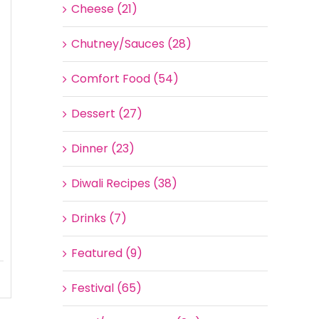
Cheese (21)
Chutney/Sauces (28)
Comfort Food (54)
Dessert (27)
Dinner (23)
Diwali Recipes (38)
Drinks (7)
Featured (9)
Festival (65)