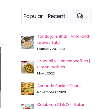
Comment
Popular
Recent
Tandalja ni Bhaji | Amaranth
Leaves Sabji
February 23, 2023
Broccoli & Cheese Waffles |
Green Waffles
May 1, 2023
Avocado Basket Chaat
November 17, 2021
Calabrian Chili Oil | Italian