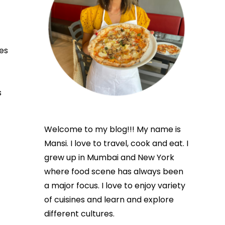
es
s
Welcome to my blog!!! My name is
Mansi. I love to travel, cook and eat. I
grew up in Mumbai and New York
where food scene has always been
a major focus. I love to enjoy variety
of cuisines and learn and explore
different cultures.