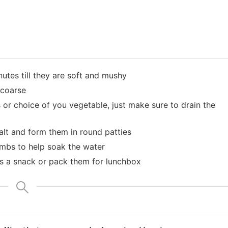
utes till they are soft and mushy
 coarse
r choice of you vegetable, just make sure to drain the
lt and form them in round patties
rumbs to help soak the water
as a snack or pack them for lunchbox