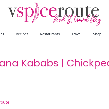
pes
Recipes
Restaurants
Travel
Shop
ana Kababs | Chickpea
route