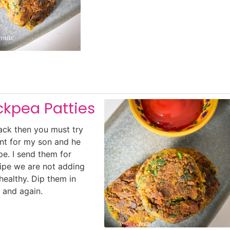
ckpea Patties
nack then you must try
nt for my son and he
pe. I send them for
ecipe we are not adding
healthy. Dip them in
 and again.