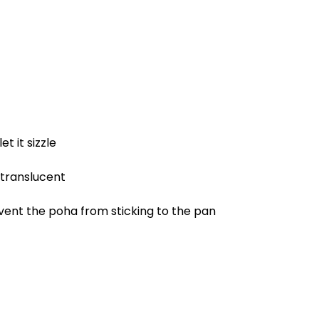
t it sizzle
s translucent
vent the poha from sticking to the pan