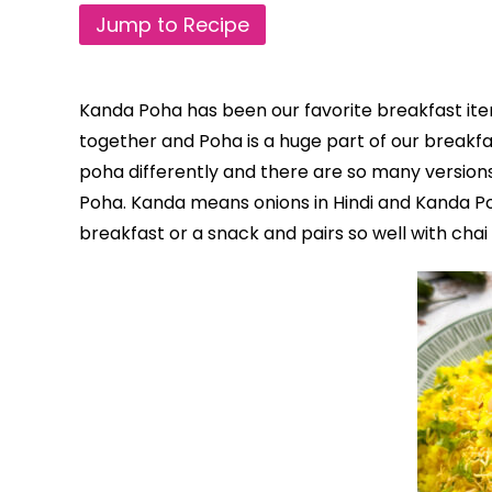
Jump to Recipe
Kanda Poha has been our favorite breakfast i
together and Poha is a huge part of our breakf
poha differently and there are so many versions
Poha. Kanda means onions in Hindi and Kanda Po
breakfast or a snack and pairs so well with chai 