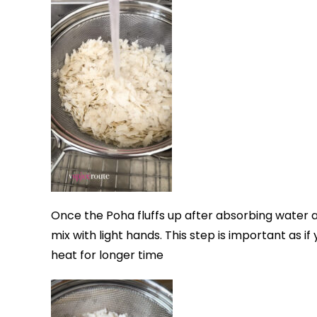
Once the Poha fluffs up after absorbing water 
mix with light hands. This step is important as if
heat for longer time