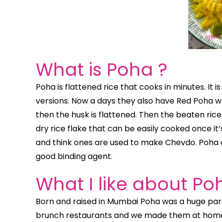
What is Poha ?
Poha is flattened rice that cooks in minutes. It i
versions. Now a days they also have Red Poha whi
then the husk is flattened. Then the beaten rice i
dry rice flake that can be easily cooked once it
and think ones are used to make Chevdo. Poha a
good binding agent.
What I like about Po
Born and raised in Mumbai Poha was a huge part
brunch restaurants and we made them at home. 