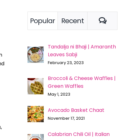
Comment
Popular
Recent
Tandalja ni Bhaji | Amaranth
Leaves Sabji
n
February 23, 2023
nd
Broccoli & Cheese Waffles |
Green Waffles
May 1, 2023
Avocado Basket Chaat
November 17, 2021
,
Calabrian Chili Oil | Italian