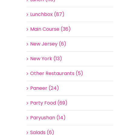
Lunchbox (87)
Main Course (36)
New Jersey (6)
New York (13)
Other Restaurants (5)
Paneer (24)
Party Food (69)
Paryushan (14)
Salads (6)