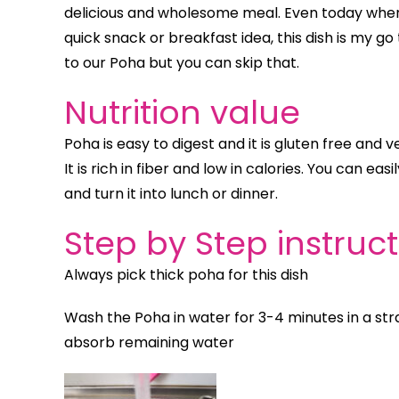
delicious and wholesome meal. Even today whene
quick snack or breakfast idea, this dish is my go
to our Poha but you can skip that.
Nutrition value
Poha is easy to digest and it is gluten free and v
It is rich in fiber and low in calories. You can ea
and turn it into lunch or dinner.
Step by Step instruc
Always pick thick poha for this dish
Wash the Poha in water for 3-4 minutes in a strai
absorb remaining water