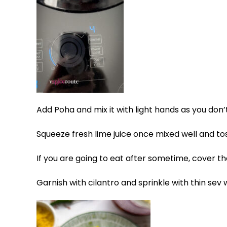
Add Poha and mix it with light hands as you don’
Squeeze fresh lime juice once mixed well and tos
If you are going to eat after sometime, cover t
Garnish with cilantro and sprinkle with thin sev 