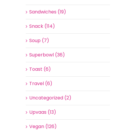
Sandwiches (19)
Snack (114)
Soup (7)
Superbowl (36)
Toast (6)
Travel (6)
Uncategorized (2)
Upvaas (13)
Vegan (126)