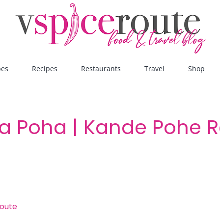
pes
Recipes
Restaurants
Travel
Shop
a Poha | Kande Pohe R
route