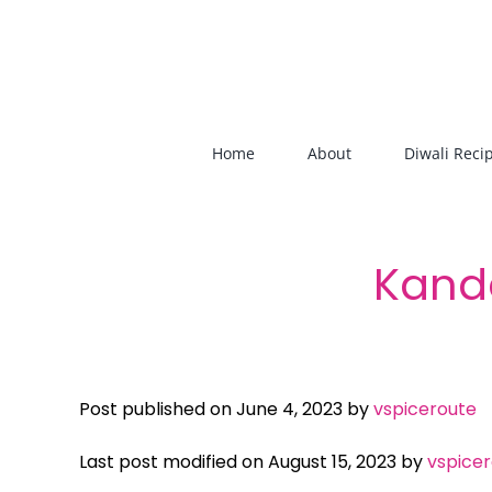
Skip
to
content
Home
About
Diwali Reci
Kand
Post published on June 4, 2023 by
vspiceroute
Last post modified on August 15, 2023 by
vspice