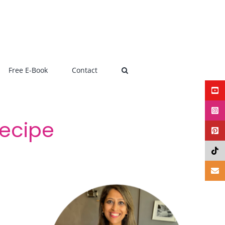
Free E-Book
Contact
ecipe