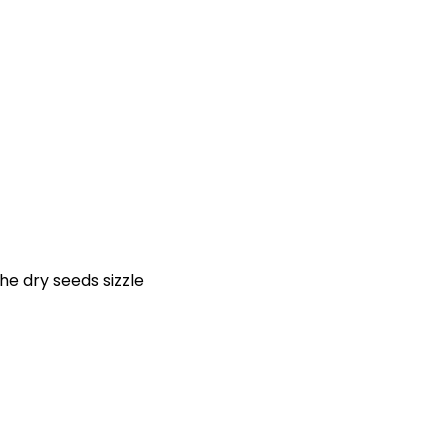
he dry seeds sizzle