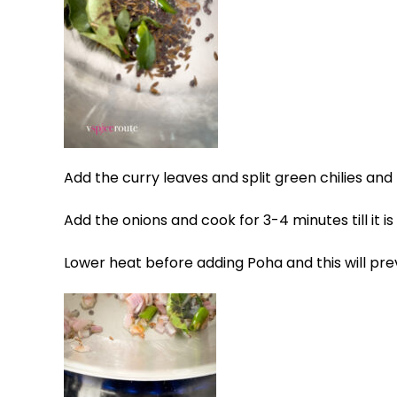
Add the curry leaves and split green chilies and le
Add the onions and cook for 3-4 minutes till it i
Lower heat before adding Poha and this will pre