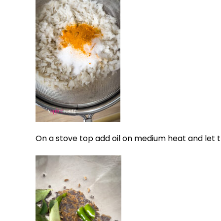
On a stove top add oil on medium heat and let t