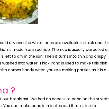
s sold dry and the white
ones are available in thick and thi
ch is made from red rice. The rice is usually parboiled a
s left to dry in the sun. Then it turns into thin and crispy
’s washed into water. Thick Poha is used to make this dish
lso comes handy when you are making patties as it is a
ha ?
 our breakfast. We had an access to poha on the streets
You can make poha in minutes and it turns into a