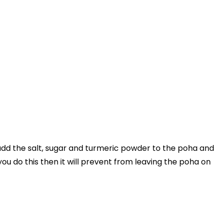
add the salt, sugar and turmeric powder to the poha and
 you do this then it will prevent from leaving the poha on