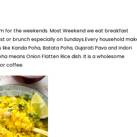
tem for the weekends. Most Weekend we eat breakfast
ast or brunch especially on Sundays.Every household mak
 like Kanda Poha, Batata Poha, Gujarati Pava and Indori
ha means Onion Flatten Rice dish. It is a wholesome
or coffee.