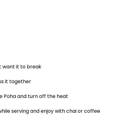
t want it to break
s it together
he Poha and turn off the heat
while serving and enjoy with chai or coffee