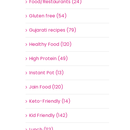
Food/Restaurants (24)
Gluten free (54)
Gujarati recipes (79)
Healthy Food (120)
High Protein (49)
Instant Pot (13)
Jain Food (120)
Keto-Friendly (14)
Kid Friendly (142)
Lunch (113)