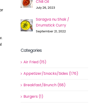
Chili Oil
July 26, 2023
ar
Saragva nu Shak /
Drumstick Curry
September 21, 2022
w.
l
Categories
Air Fried (15)
Appetizer/Snacks/Sides (176)
Breakfast/Brunch (68)
Burgers (1)