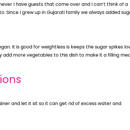
ver I have guests that come over and I can’t think of a
 to. Since I grew up in Gujarati family we always added sug
egan. It is good for weightless is keeps the sugar spikes lo
sily add more vegetables to this dish to make it a filling mea
tions
ner and let it sit so it can get rid of excess water and