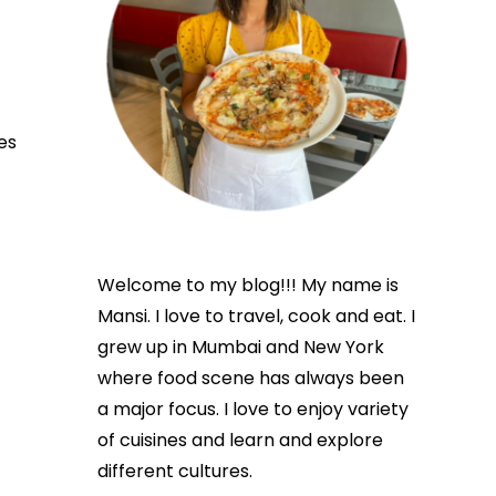
es
Welcome to my blog!!! My name is
Mansi. I love to travel, cook and eat. I
grew up in Mumbai and New York
where food scene has always been
a major focus. I love to enjoy variety
of cuisines and learn and explore
different cultures.