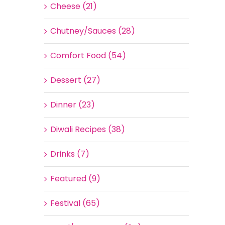
Cheese (21)
Chutney/Sauces (28)
Comfort Food (54)
Dessert (27)
Dinner (23)
Diwali Recipes (38)
Drinks (7)
Featured (9)
Festival (65)