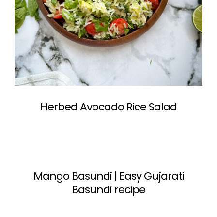
Herbed Avocado Rice Salad
Mango Basundi | Easy Gujarati
Basundi recipe