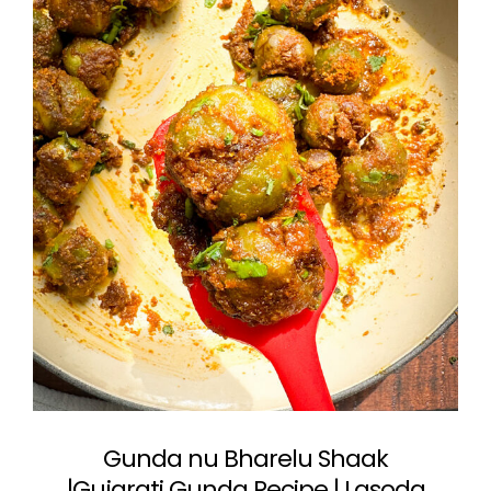
Gunda nu Bharelu Shaak
|Gujarati Gunda Recipe | Lasoda