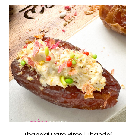
Thandai Date Bites | Thandai