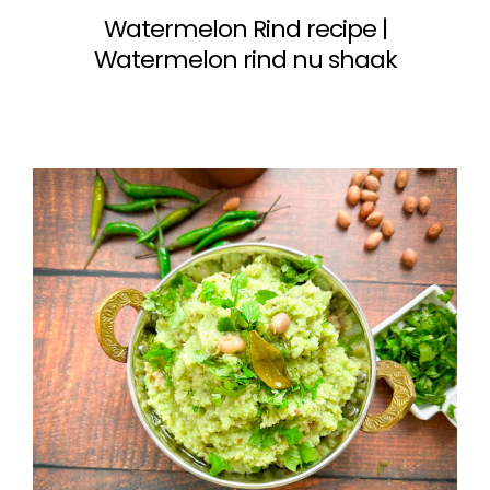
Watermelon Rind recipe |
Watermelon rind nu shaak