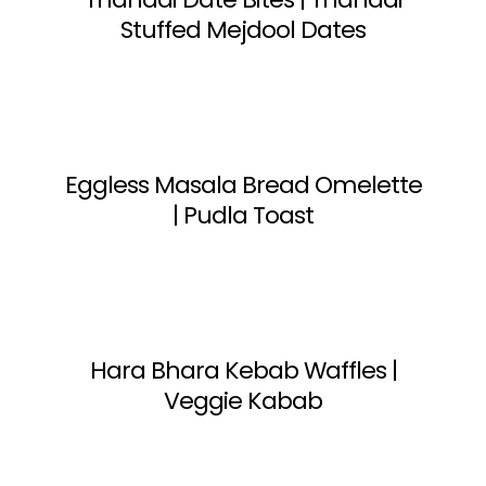
Stuffed Mejdool Dates
Eggless Masala Bread Omelette
| Pudla Toast
Hara Bhara Kebab Waffles |
Veggie Kabab