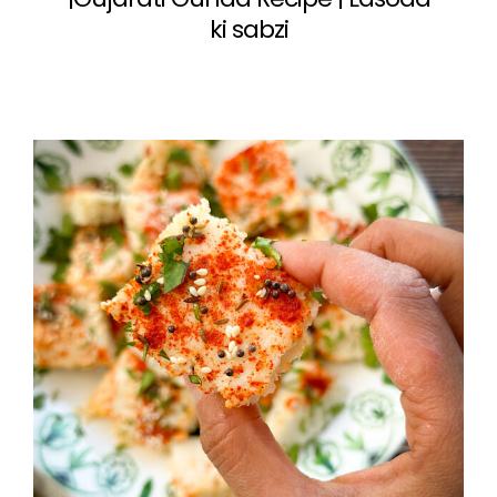
ki sabzi