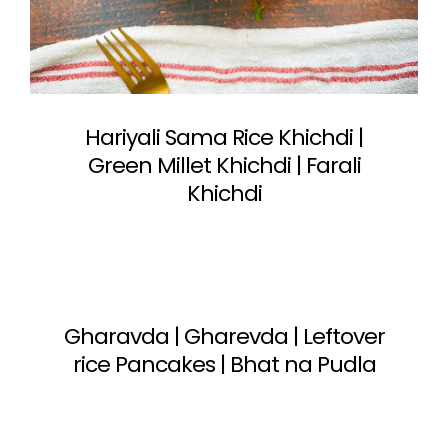
Hariyali Sama Rice Khichdi |
Green Millet Khichdi | Farali
Khichdi
Gharavda | Gharevda | Leftover
rice Pancakes | Bhat na Pudla