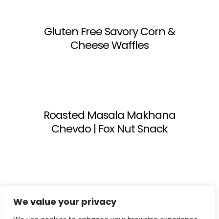
Gluten Free Savory Corn &
Cheese Waffles
Roasted Masala Makhana
Chevdo | Fox Nut Snack
1
2
Next
We value your privacy