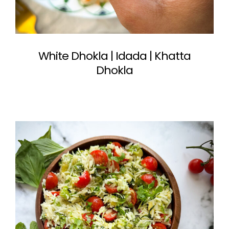
White Dhokla | Idada | Khatta
Dhokla