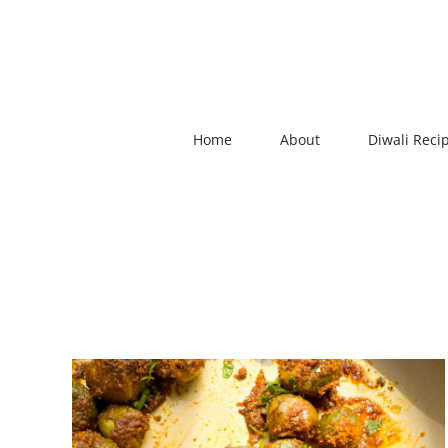
Skip
to
content
Home
About
Diwali Reci