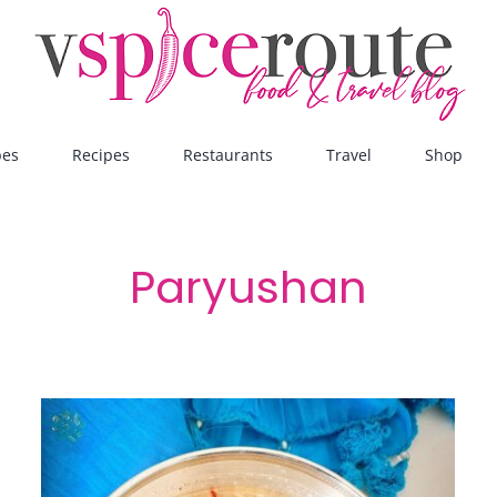
pes
Recipes
Restaurants
Travel
Shop
Paryushan