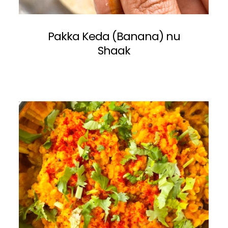
Pakka Keda (Banana) nu
Shaak