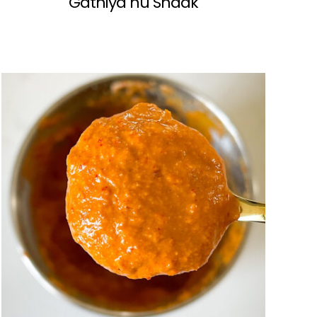
Gathiya nu Shaak