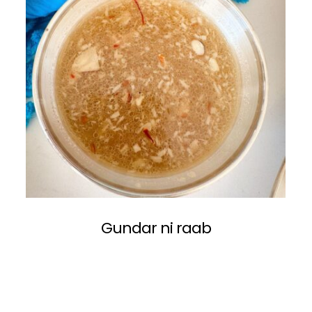
Gundar ni raab