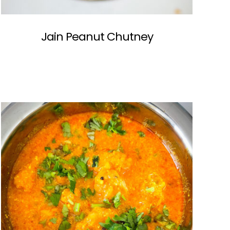
Jain Peanut Chutney