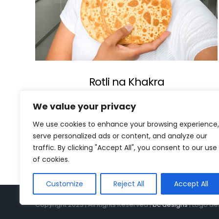
Rotli na Khakra
We value your privacy
We use cookies to enhance your browsing experience,
serve personalized ads or content, and analyze our
traffic. By clicking "Accept All", you consent to our use
of cookies.
Customize
Reject All
Accept All
Copyright 2023 | All Rights Reserved |
bc designs
| Logo de