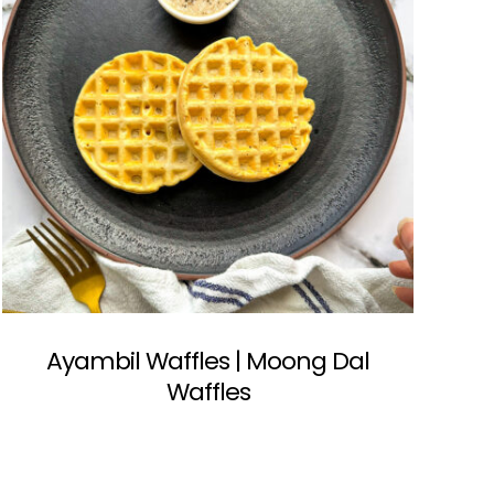
Ayambil Waffles | Moong Dal
Waffles