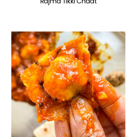
Rajma Tikki Chaat