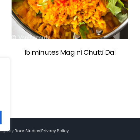
15 minutes Mag ni Chutti Dal
sign by
Roar Studios
|
Privacy Policy