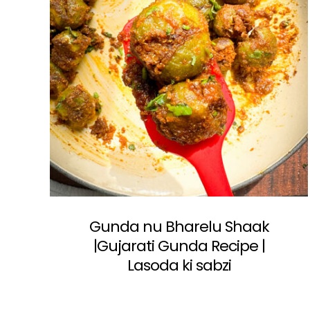
Gunda nu Bharelu Shaak
|Gujarati Gunda Recipe |
Lasoda ki sabzi