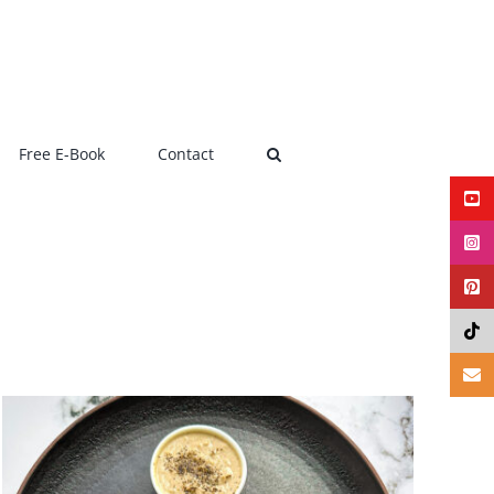
Free E-Book
Contact