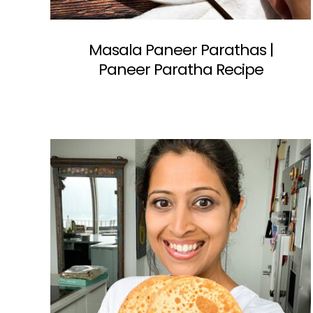
Masala Paneer Parathas |
Paneer Paratha Recipe