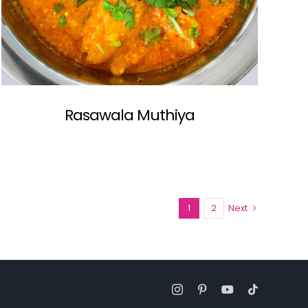
Rasawala Muthiya
1
2
Next
Instagram
Pinterest
YouTube
Tiktok