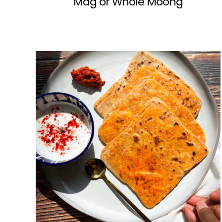
Mag or Whole Moong