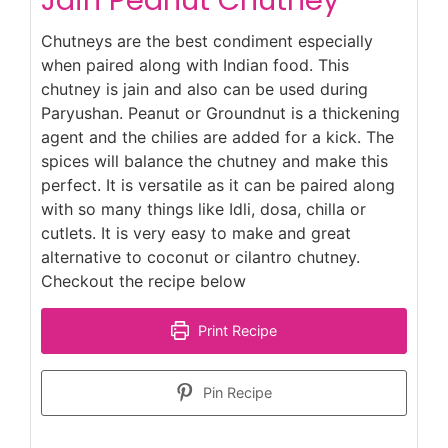
Chutneys are the best condiment especially
when paired along with Indian food. This
chutney is jain and also can be used during
Paryushan. Peanut or Groundnut is a thickening
agent and the chilies are added for a kick. The
spices will balance the chutney and make this
perfect. It is versatile as it can be paired along
with so many things like Idli, dosa, chilla or
cutlets. It is very easy to make and great
alternative to coconut or cilantro chutney.
Checkout the recipe below
Print Recipe
Pin Recipe