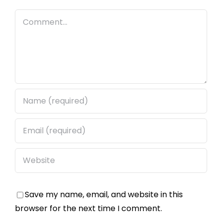
Comment
Save my name, email, and website in this
browser for the next time I comment.