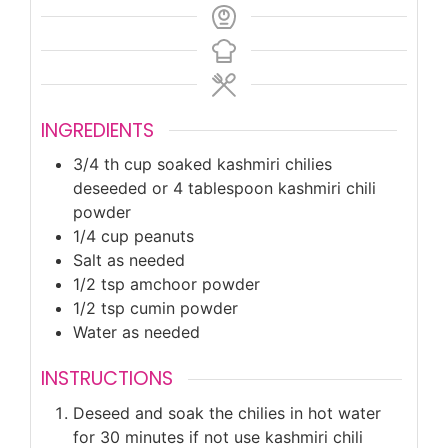
INGREDIENTS
3/4
th cup soaked kashmiri chilies
deseeded or 4 tablespoon kashmiri chili
powder
1/4
cup
peanuts
Salt as needed
1/2
tsp
amchoor powder
1/2
tsp
cumin powder
Water as needed
INSTRUCTIONS
Deseed and soak the chilies in hot water
for 30 minutes if not use kashmiri chili