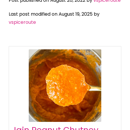
Post published on August 20, 2022 by
vspiceroute
Last post modified on August 19, 2025 by
vspiceroute
Jain Peanut Chutney