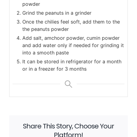
powder
Grind the peanuts in a grinder
Once the chilies feel soft, add them to the
the peanuts powder
Add salt, amchoor powder, cumin powder
and add water only if needed for grinding it
into a smooth paste
It can be stored in refrigerator for a month
or in a freezer for 3 months
Share This Story, Choose Your
Platform!