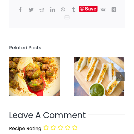
Save
Facebook
Twitter
Reddit
LinkedIn
WhatsApp
Tumblr
Vk
Xing
Email
Related Posts
Leave A Comment
Recipe Rating