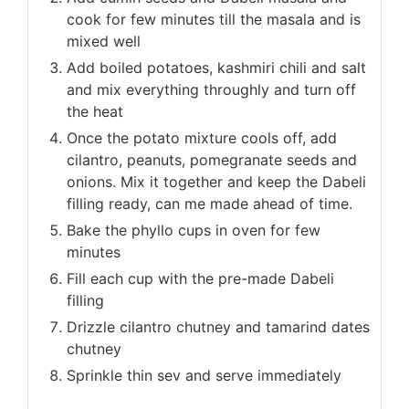
cook for few minutes till the masala and is
mixed well
Add boiled potatoes, kashmiri chili and salt
and mix everything throughly and turn off
the heat
Once the potato mixture cools off, add
cilantro, peanuts, pomegranate seeds and
onions. Mix it together and keep the Dabeli
filling ready, can me made ahead of time.
Bake the phyllo cups in oven for few
minutes
Fill each cup with the pre-made Dabeli
filling
Drizzle cilantro chutney and tamarind dates
chutney
Sprinkle thin sev and serve immediately