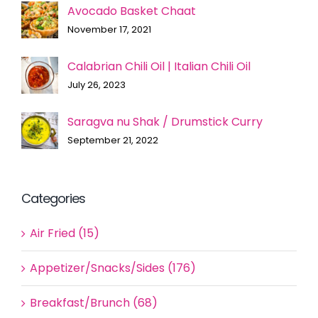
Avocado Basket Chaat
November 17, 2021
Calabrian Chili Oil | Italian Chili Oil
July 26, 2023
Saragva nu Shak / Drumstick Curry
September 21, 2022
Categories
Air Fried (15)
Appetizer/Snacks/Sides (176)
Breakfast/Brunch (68)