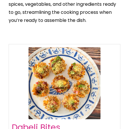
spices, vegetables, and other ingredients ready
to go, streamlining the cooking process when
you’re ready to assemble the dish.
Dabeli Bites