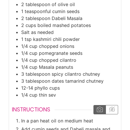
2
tablespoon
of olive oil
1
teaspoonful cumin seeds
2
tablespoon
Dabeli Masala
2
cups
boiled mashed potatoes
Salt as needed
1
tsp
kashmiri chili powder
1/4
cup
chopped onions
1/4
cup
pomegranate seeds
1/4
cup
chopped cilantro
1/4
cup
Masala peanuts
3
tablespoon
spicy cilantro chutney
3
tablespoon
dates tamarind chutney
12-14
phyllo cups
1/4
cup
thin sev
INSTRUCTIONS
In a pan heat oil on medium heat
Add cumin seeds and Dabeli masala and