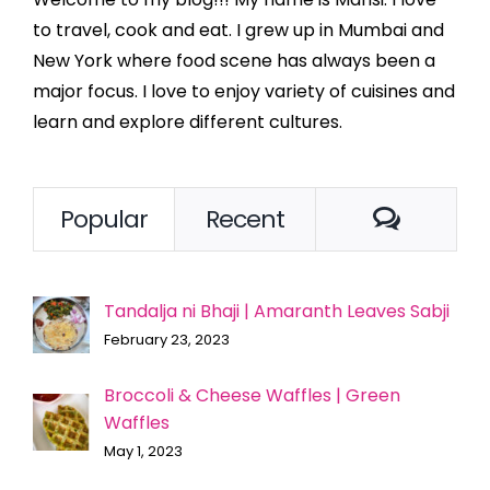
to travel, cook and eat. I grew up in Mumbai and
New York where food scene has always been a
major focus. I love to enjoy variety of cuisines and
learn and explore different cultures.
Comme
Popular
Recent
Tandalja ni Bhaji | Amaranth Leaves Sabji
February 23, 2023
Broccoli & Cheese Waffles | Green
Waffles
May 1, 2023