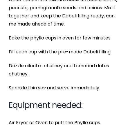
peanuts, pomegranate seeds and onions. Mix it
together and keep the Dabeli filling ready, can
me made ahead of time.
Bake the phyllo cups in oven for few minutes.
Fill each cup with the pre-made Dabeli filling.
Drizzle cilantro chutney and tamarind dates
chutney.
Sprinkle thin sev and serve immediately.
Equipment needed:
Air Fryer or Oven to puff the Phyllo cups.