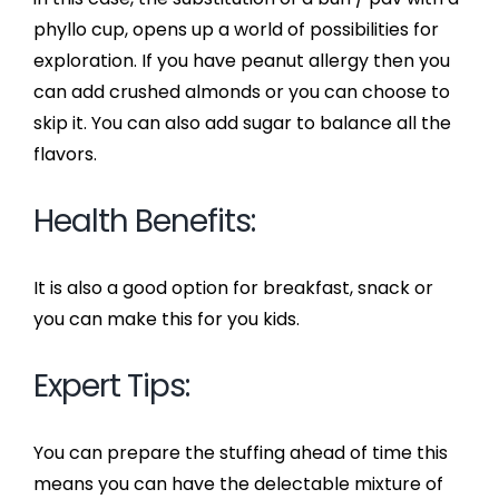
phyllo cup, opens up a world of possibilities for
exploration. If you have peanut allergy then you
can add crushed almonds or you can choose to
skip it. You can also add sugar to balance all the
flavors.
Health Benefits:
It is also a good option for breakfast, snack or
you can make this for you kids.
Expert Tips:
You can prepare the stuffing ahead of time this
means you can have the delectable mixture of