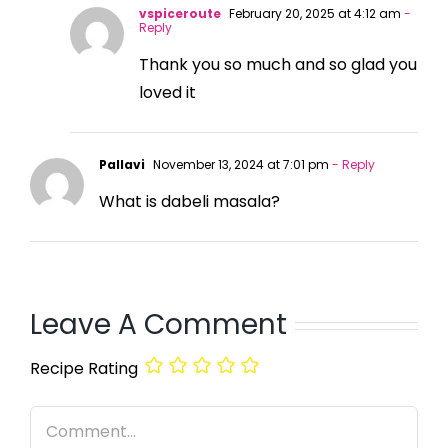
vspiceroute
February 20, 2025 at 4:12 am
-
Reply
Thank you so much and so glad you
loved it
Pallavi
November 13, 2024 at 7:01 pm
- Reply
What is dabeli masala?
Leave A Comment
Recipe Rating
Comment