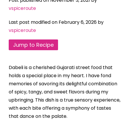
Post published on November 3, 2021 by
vspiceroute
Last post modified on February 6, 2026 by
vspiceroute
Jump to Recipe
Dabeli is a cherished Gujarati street food that
holds a special place in my heart. I have fond
memories of savoring its delightful combination
of spicy, tangy, and sweet flavors during my
upbringing. This dish is a true sensory experience,
with each bite offering a symphony of tastes
that dance on the palate.