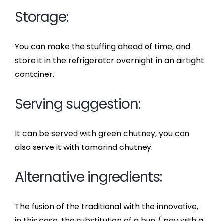
Storage:
You can make the stuffing ahead of time, and
store it in the refrigerator overnight in an airtight
container.
Serving suggestion:
It can be served with green chutney, you can
also serve it with tamarind chutney.
Alternative ingredients:
The fusion of the traditional with the innovative,
in this case, the substitution of a bun / pav with a