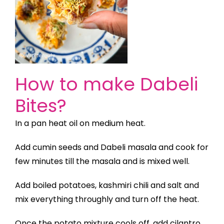
How to make Dabeli
Bites?
In a pan heat oil on medium heat.
Add cumin seeds and Dabeli masala and cook for
few minutes till the masala and is mixed well.
Add boiled potatoes, kashmiri chili and salt and
mix everything throughly and turn off the heat.
Once the potato mixture cools off, add cilantro,