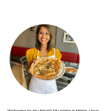
Welcome to my blog!!! My name is Mansi. I love