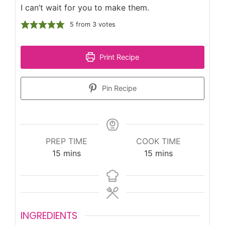
I can’t wait for you to make them.
5
from
3
votes
Print Recipe
Pin Recipe
PREP TIME
COOK TIME
minutes
minutes
15
mins
15
mins
INGREDIENTS