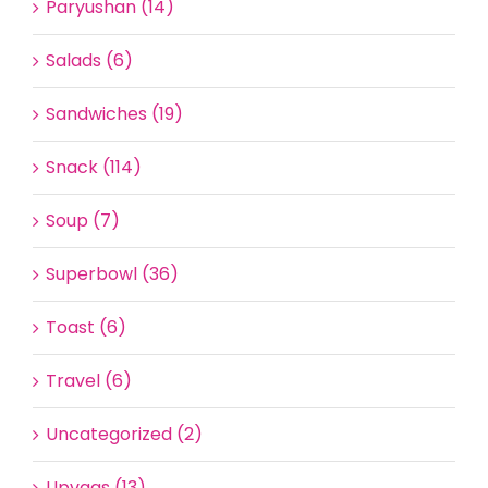
Paryushan (14)
Salads (6)
Sandwiches (19)
Snack (114)
Soup (7)
Superbowl (36)
Toast (6)
Travel (6)
Uncategorized (2)
Upvaas (13)