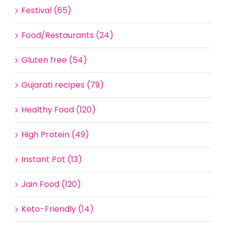
Festival (65)
Food/Restaurants (24)
Gluten free (54)
Gujarati recipes (79)
Healthy Food (120)
High Protein (49)
Instant Pot (13)
Jain Food (120)
Keto-Friendly (14)