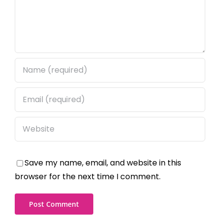
Save my name, email, and website in this
browser for the next time I comment.