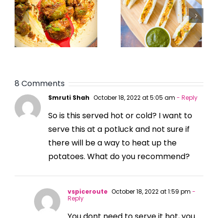
8 Comments
Smruti Shah
October 18, 2022 at 5:05 am
- Reply
So is this served hot or cold? I want to
serve this at a potluck and not sure if
there will be a way to heat up the
potatoes. What do you recommend?
vspiceroute
October 18, 2022 at 1:59 pm
-
Reply
You dont need to serve it hot, you