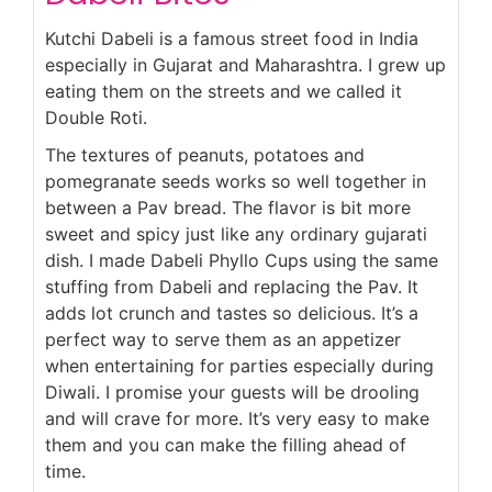
Kutchi Dabeli is a famous street food in India
especially in Gujarat and Maharashtra. I grew up
eating them on the streets and we called it
Double Roti.
The textures of peanuts, potatoes and
pomegranate seeds works so well together in
between a Pav bread. The flavor is bit more
sweet and spicy just like any ordinary gujarati
dish. I made Dabeli Phyllo Cups using the same
stuffing from Dabeli and replacing the Pav. It
adds lot crunch and tastes so delicious. It’s a
perfect way to serve them as an appetizer
when entertaining for parties especially during
Diwali. I promise your guests will be drooling
and will crave for more. It’s very easy to make
them and you can make the filling ahead of
time.