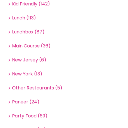
Kid Friendly (142)
Lunch (113)
Lunchbox (87)
Main Course (36)
New Jersey (6)
New York (13)
Other Restaurants (5)
Paneer (24)
Party Food (69)