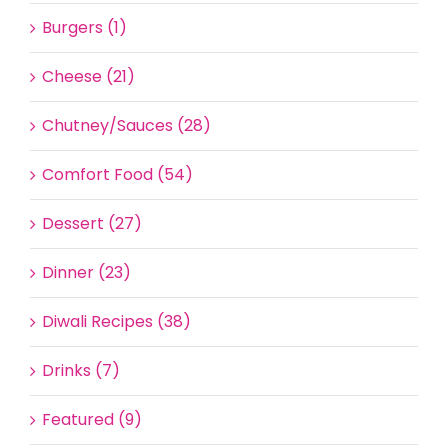
Burgers (1)
Cheese (21)
Chutney/Sauces (28)
Comfort Food (54)
Dessert (27)
Dinner (23)
Diwali Recipes (38)
Drinks (7)
Featured (9)