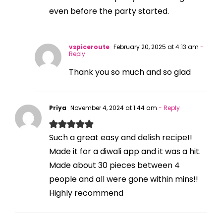
even before the party started.
vspiceroute
February 20, 2025 at 4:13 am
-
Reply
Thank you so much and so glad
Priya
November 4, 2024 at 1:44 am
- Reply
Such a great easy and delish recipe!!
Made it for a diwali app and it was a hit.
Made about 30 pieces between 4
people and all were gone within mins!!
Highly recommend