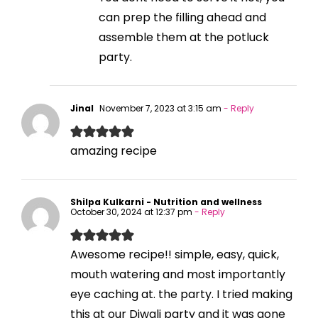
can prep the filling ahead and
assemble them at the potluck
party.
Jinal
November 7, 2023 at 3:15 am
- Reply
amazing recipe
Shilpa Kulkarni - Nutrition and wellness
October 30, 2024 at 12:37 pm
- Reply
Awesome recipe!! simple, easy, quick,
mouth watering and most importantly
eye caching at. the party. I tried making
this at our Diwali party and it was gone