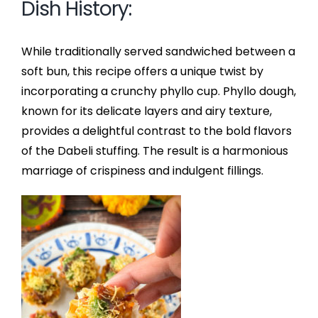
Dish History:
While traditionally served sandwiched between a
soft bun, this recipe offers a unique twist by
incorporating a crunchy phyllo cup. Phyllo dough,
known for its delicate layers and airy texture,
provides a delightful contrast to the bold flavors
of the Dabeli stuffing. The result is a harmonious
marriage of crispiness and indulgent fillings.