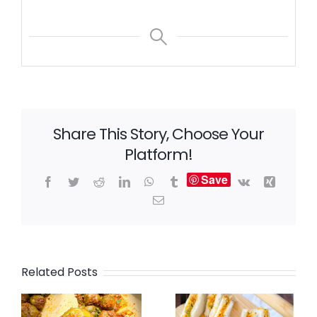
Share This Story, Choose Your
Platform!
Save
Facebook
Twitter
Reddit
LinkedIn
WhatsApp
Tumblr
Vk
Xing
Email
Related Posts