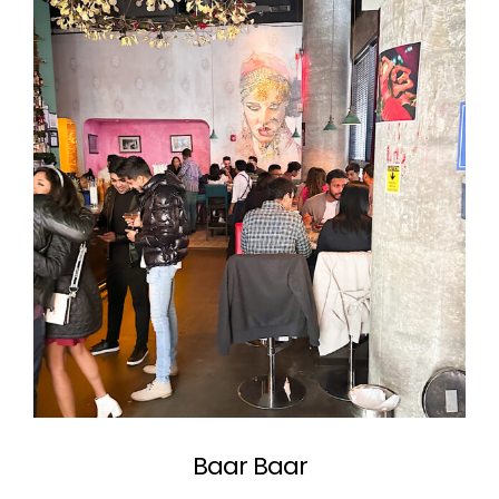
Baar Baar