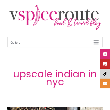
Skip
to
content
Go to...
upscale indian in
nyc