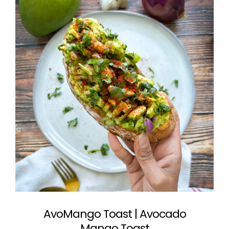
AvoMango Toast | Avocado
Mango Toast