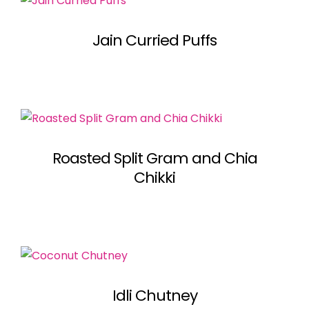
Jain Curried Puffs
Roasted Split Gram and Chia
Chikki
Idli Chutney