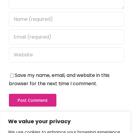
Save my name, email, and website in this
browser for the next time I comment.
We value your privacy
We use cookies to enhance your browsing experience,