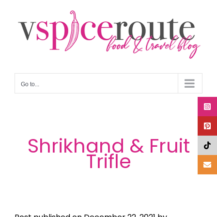
Skip
to
content
Go to...
Shrikhand & Fruit
Trifle