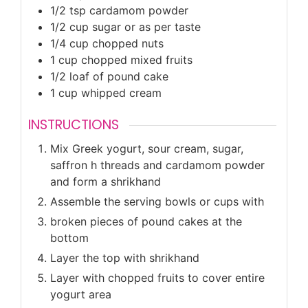
1/2
tsp
cardamom powder
1/2
cup
sugar or as per taste
1/4
cup
chopped nuts
1
cup
chopped mixed fruits
1/2
loaf of pound cake
1
cup
whipped cream
INSTRUCTIONS
Mix Greek yogurt, sour cream, sugar,
saffron h threads and cardamom powder
and form a shrikhand
Assemble the serving bowls or cups with
broken pieces of pound cakes at the
bottom
Layer the top with shrikhand
Layer with chopped fruits to cover entire
yogurt area