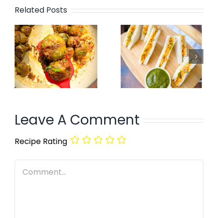
Related Posts
Leave A Comment
Recipe Rating
Comment