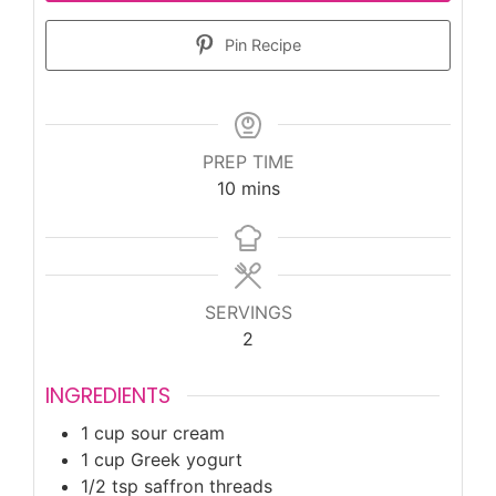
Pin Recipe
PREP TIME
minutes
10
mins
SERVINGS
2
INGREDIENTS
1
cup
sour cream
1
cup
Greek yogurt
1/2
tsp
saffron threads