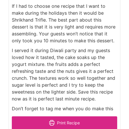
If I had to choose one recipe that I want to
make during the holidays then it would be
Shrikhand Trifle. The best part about this
dessert is that it is very light and requires more
assembling. Your guests won’t notice that it
only took you 10 minutes to make this dessert.
I served it during Diwali party and my guests
loved how it tasted, the cake soaks up the
yogurt mixture. the fruits adds a perfect
refreshing taste and the nuts gives it a perfect
crunch. The textures work so well together and
sugar level is perfect and I try to keep the
sweetness on the lighter side. Save this recipe
now as it is perfect last minute recipe.
Don’t forget to tag me when you do make this
Print Recipe