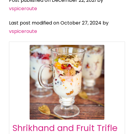
Post published on December 22, 2021 by
vspiceroute
Last post modified on October 27, 2024 by
vspiceroute
Shrikhand and Fruit Trifle