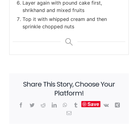
Layer again with pound cake first,
shrikhand and mixed fruits
Top it with whipped cream and then
sprinkle chopped nuts
Share This Story, Choose Your
Platform!
Save
Facebook
Twitter
Reddit
LinkedIn
WhatsApp
Tumblr
Vk
Xing
Email