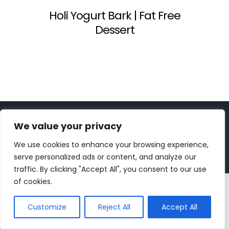
Holi Yogurt Bark | Fat Free
Dessert
Copyright 2023 | All Rights Reserved |
bc designs
| Logo
We value your privacy
design by
Roar Studios
|
Privacy Policy
We use cookies to enhance your browsing experience,
Instagram
Pinterest
YouTube
Tiktok
serve personalized ads or content, and analyze our
traffic. By clicking "Accept All", you consent to our use
of cookies.
Customize
Reject All
Accept All