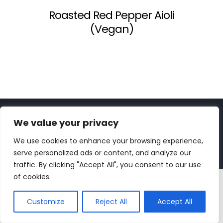
Roasted Red Pepper Aioli
(Vegan)
Copyright 2023 | All Rights Reserved |
bc designs
| Logo
We value your privacy
design by
Roar Studios
|
Privacy Policy
We use cookies to enhance your browsing experience,
Instagram
Pinterest
YouTube
Tiktok
serve personalized ads or content, and analyze our
traffic. By clicking "Accept All", you consent to our use
of cookies.
Customize
Reject All
Accept All