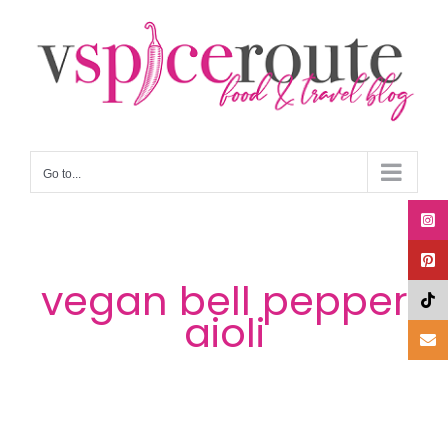
Skip
to
content
Go to...
vegan bell pepper
aioli