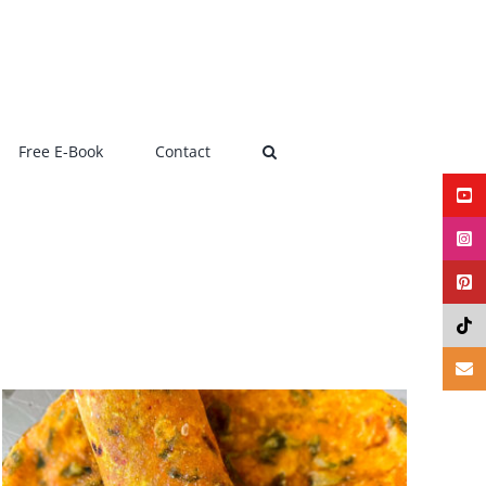
Free E-Book
Contact