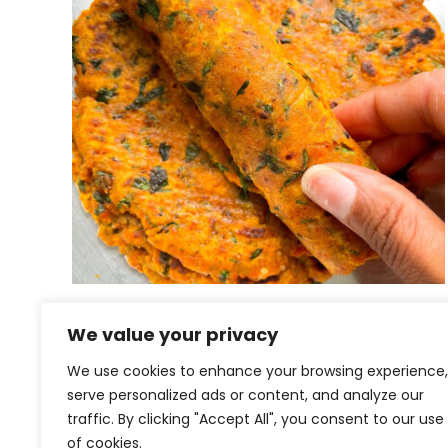
Khichdi na Thepla
We value your privacy
We use cookies to enhance your browsing experience,
serve personalized ads or content, and analyze our
traffic. By clicking "Accept All", you consent to our use
of cookies.