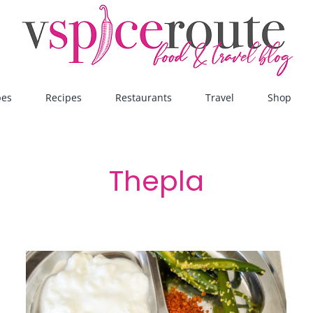
pes
Recipes
Restaurants
Travel
Shop
Thepla