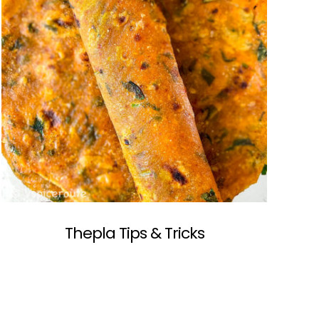
Thepla Tips & Tricks