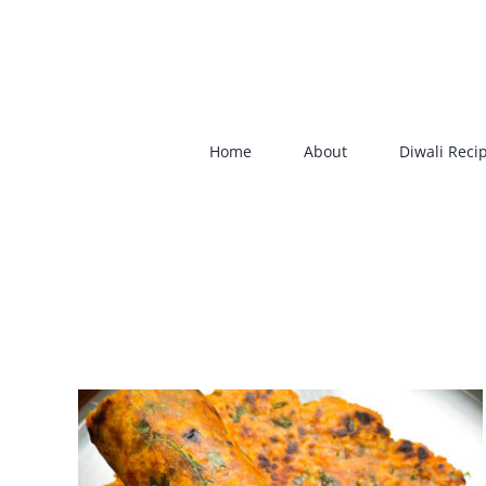
Skip
to
content
Home
About
Diwali Reci