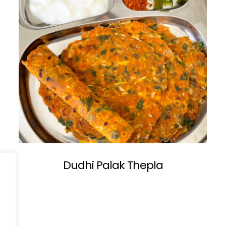
Dudhi Palak Thepla