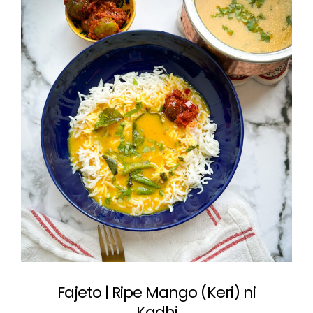
Fajeto | Ripe Mango (Keri) ni
Kadhi