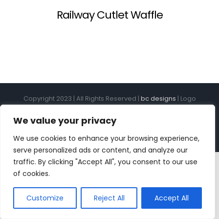
Railway Cutlet Waffle
Copyright 2023 | All Rights Reserved |
bc designs
| Logo
design by
Roar Studios
|
Privacy Policy
We value your privacy
Instagram
Pinterest
YouTube
Tiktok
We use cookies to enhance your browsing experience,
serve personalized ads or content, and analyze our
traffic. By clicking "Accept All", you consent to our use
of cookies.
Customize
Reject All
Accept All