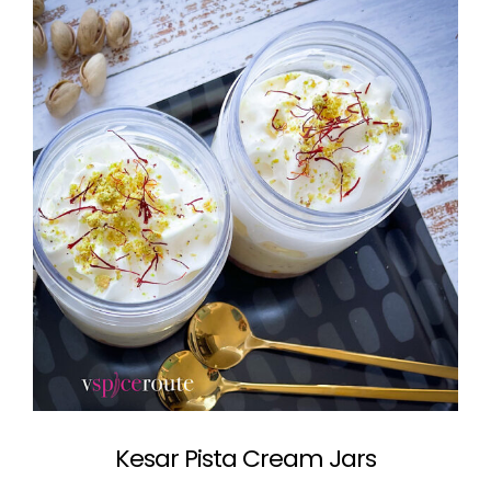
Kesar Pista Cream Jars