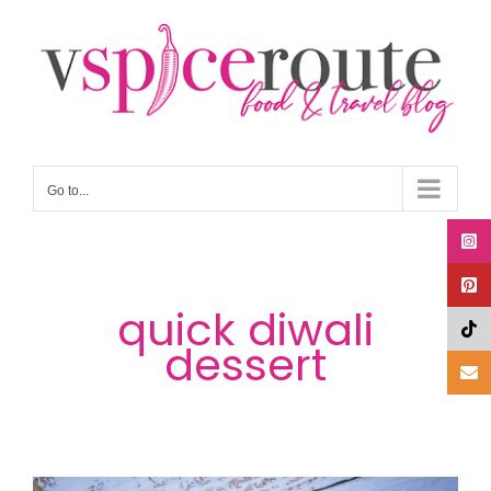
Skip
to
content
Go to...
quick diwali
dessert