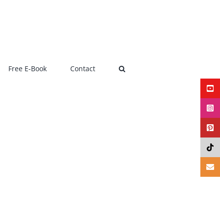
Free E-Book
Contact