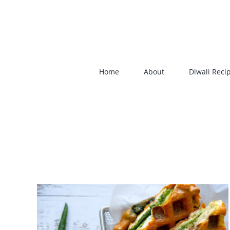
Skip
to
content
Home
About
Diwali Reci