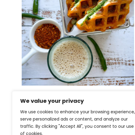
Paneer Pakoda Waffles |
We value your privacy
Paneer Pakoras
We use cookies to enhance your browsing experience,
serve personalized ads or content, and analyze our
traffic. By clicking "Accept All", you consent to our use
of cookies.