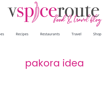
pes
Recipes
Restaurants
Travel
Shop
pakora idea