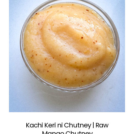
Kachi Keri ni Chutney | Raw
Mango Chutney