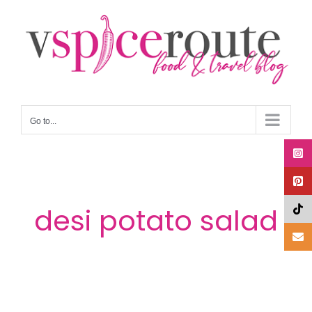
Skip
to
content
Go to...
desi potato salad