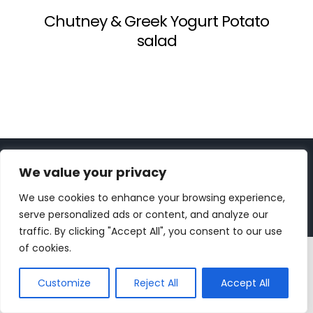
Chutney & Greek Yogurt Potato
salad
Copyright 2023 | All Rights Reserved |
bc designs
| Logo
We value your privacy
design by
Roar Studios
|
Privacy Policy
We use cookies to enhance your browsing experience,
Instagram
Pinterest
YouTube
Tiktok
serve personalized ads or content, and analyze our
traffic. By clicking "Accept All", you consent to our use
of cookies.
Customize
Reject All
Accept All