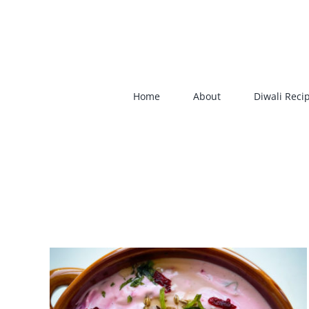
Skip
to
content
Home
About
Diwali Reci