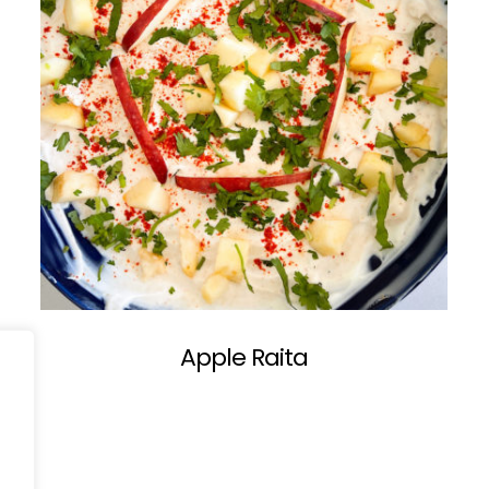
Apple Raita