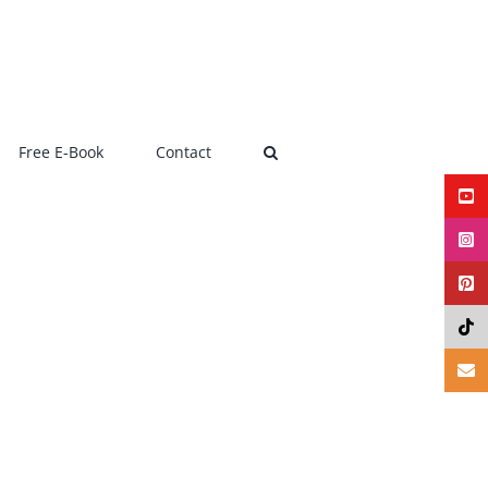
Free E-Book
Contact