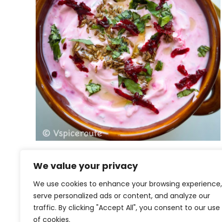
Beet Jeera Raita
We value your privacy
We use cookies to enhance your browsing experience,
serve personalized ads or content, and analyze our
traffic. By clicking "Accept All", you consent to our use
of cookies.