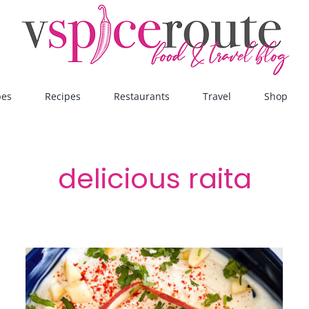
pes
Recipes
Restaurants
Travel
Shop
delicious raita