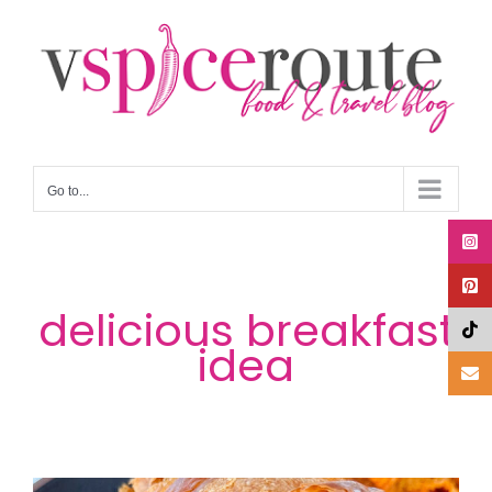
Skip
to
content
Go to...
delicious breakfast
idea