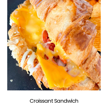
Croissant Sandwich