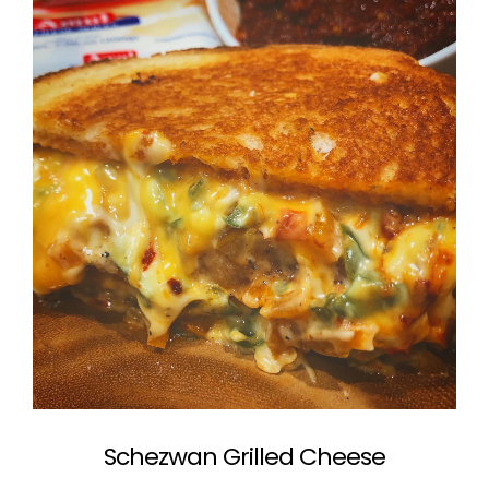
Schezwan Grilled Cheese