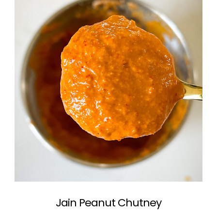
Jain Peanut Chutney