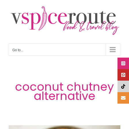
Skip
to
content
Go to...
coconut chutney
alternative