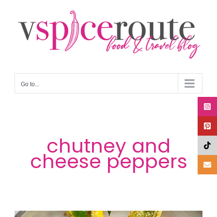
Skip
to
content
Go to...
chutney and
cheese peppers