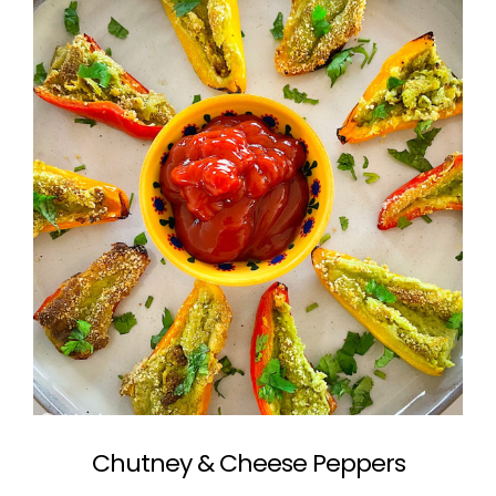
Chutney & Cheese Peppers