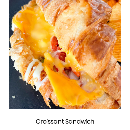
Croissant Sandwich