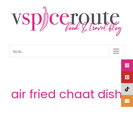
Skip
to
content
Go to...
air fried chaat dish