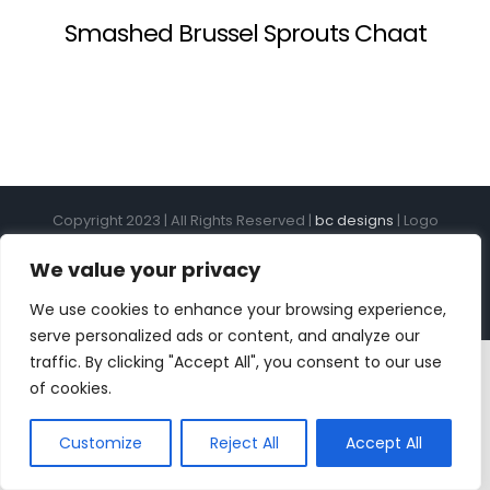
Smashed Brussel Sprouts Chaat
Copyright 2023 | All Rights Reserved |
bc designs
| Logo
design by
Roar Studios
|
Privacy Policy
We value your privacy
Instagram
Pinterest
YouTube
Tiktok
We use cookies to enhance your browsing experience,
serve personalized ads or content, and analyze our
traffic. By clicking "Accept All", you consent to our use
of cookies.
Customize
Reject All
Accept All