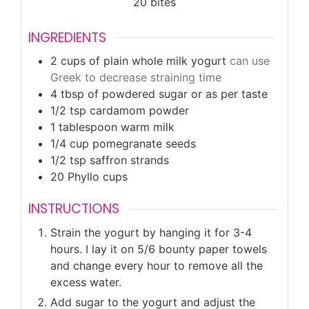
20
bites
INGREDIENTS
2
cups
of plain whole milk yogurt
can use
Greek to decrease straining time
4
tbsp
of powdered sugar or as per taste
1/2
tsp
cardamom powder
1
tablespoon
warm milk
1/4
cup
pomegranate seeds
1/2
tsp
saffron strands
20
Phyllo cups
INSTRUCTIONS
Strain the yogurt by hanging it for 3-4
hours. I lay it on 5/6 bounty paper towels
and change every hour to remove all the
excess water.
Add sugar to the yogurt and adjust the