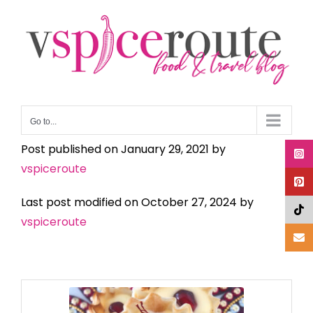
Skip
to
content
Go to...
Post published on January 29, 2021 by
vspiceroute
Last post modified on October 27, 2024 by
vspiceroute