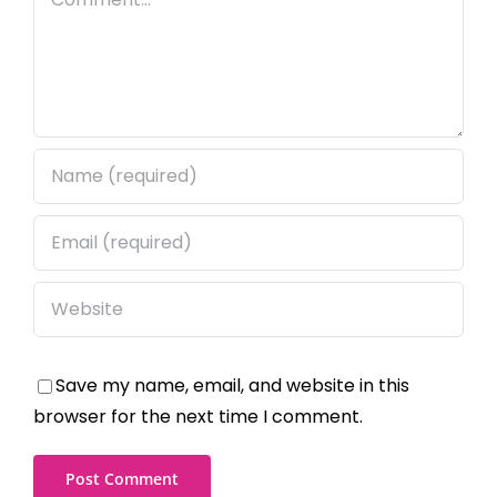
Save my name, email, and website in this
browser for the next time I comment.