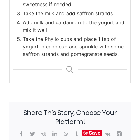
sweetness if needed
Take the milk and add saffron strands
Add milk and cardamom to the yogurt and
mix it well
Take the Phyllo cups and place 1 tsp of
yogurt in each cup and sprinkle with some
saffron strands and pomegranate seeds.
Share This Story, Choose Your
Platform!
Save
Facebook
Twitter
Reddit
LinkedIn
WhatsApp
Tumblr
Vk
Xing