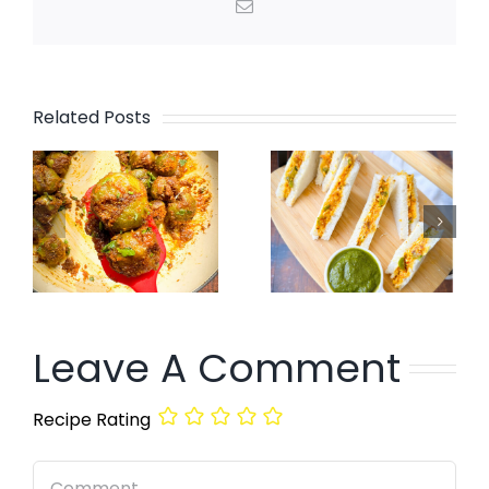
Email
Related Posts
Leave A Comment
Recipe Rating
Comment