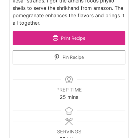
kesar strands. I got the athens foods phyllo
shells to serve the shrikhand from amazon. The
pomegranate enhances the flavors and brings it
all together.
Print Recipe
Pin Recipe
PREP TIME
minutes
25
mins
SERVINGS