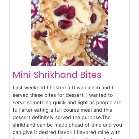
Mini Shrikhand Bites
Last weekend I hosted a Diwali lunch and I
served these bites for dessert. I wanted to
serve something quick and light as people are
full after eating a full course meal and this
dessert definitely served the purpose.The
shrikhand can be made ahead of time and you
can give it desired flavor. I flavored mine with