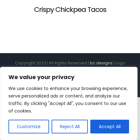
Crispy Chickpea Tacos
Copyright 2023 | All Rights Reserved |
bc designs
| Logo
design by
Roar Studios
|
Privacy Policy
We value your privacy
Instagram
Pinterest
YouTube
Tiktok
We use cookies to enhance your browsing experience,
serve personalized ads or content, and analyze our
traffic. By clicking "Accept All", you consent to our use
of cookies.
Customize
Reject All
Accept All