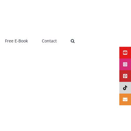
Free E-Book
Contact