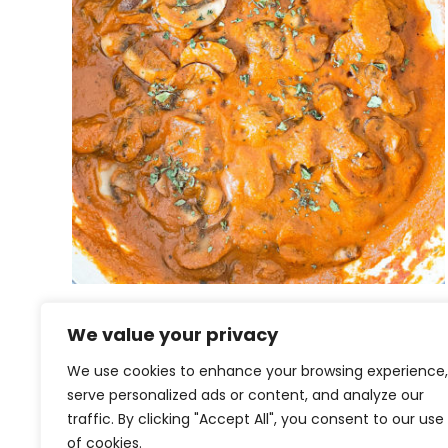
Vegan Mushroom Tikka
We value your privacy
Masala
We use cookies to enhance your browsing experience,
serve personalized ads or content, and analyze our
traffic. By clicking "Accept All", you consent to our use
of cookies.