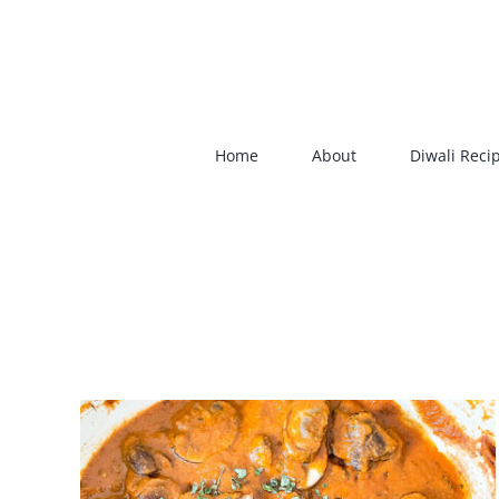
Skip
to
content
Home
About
Diwali Reci