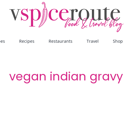
pes
Recipes
Restaurants
Travel
Shop
vegan indian gravy