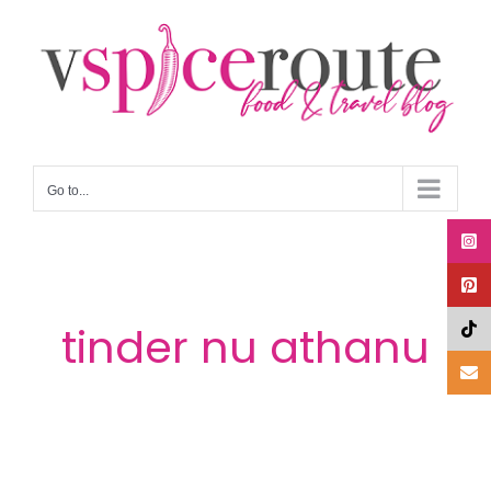
Skip
to
content
Go to...
tinder nu athanu