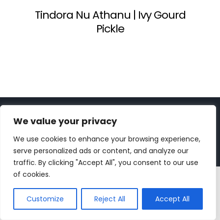
Tindora Nu Athanu | Ivy Gourd
Pickle
Copyright 2023 | All Rights Reserved |
bc designs
| Logo
We value your privacy
design by
Roar Studios
|
Privacy Policy
We use cookies to enhance your browsing experience,
Instagram
Pinterest
YouTube
Tiktok
serve personalized ads or content, and analyze our
traffic. By clicking "Accept All", you consent to our use
of cookies.
Customize
Reject All
Accept All