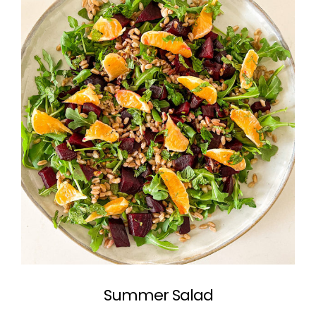
Summer Salad