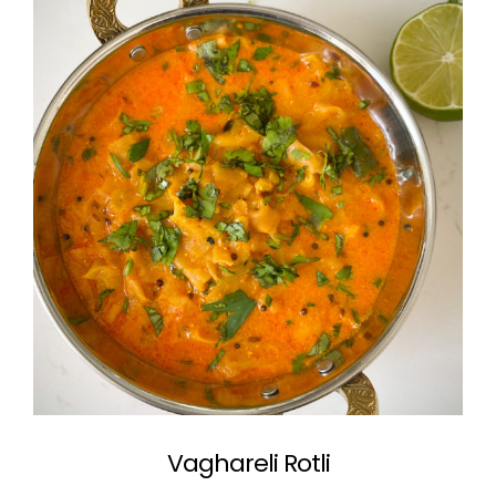
Vaghareli Rotli