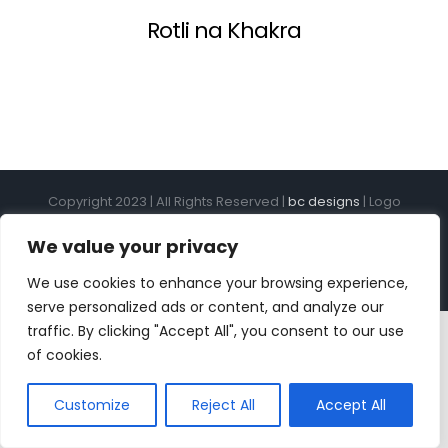
Rotli na Khakra
Copyright 2023 | All Rights Reserved |
bc designs
| Logo
design by
Roar Studios
|
Privacy Policy
We value your privacy
Instagram
Pinterest
YouTube
Tiktok
We use cookies to enhance your browsing experience,
serve personalized ads or content, and analyze our
traffic. By clicking "Accept All", you consent to our use
of cookies.
Customize
Reject All
Accept All