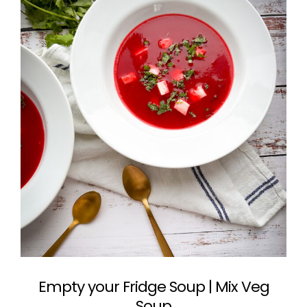
Empty your Fridge Soup | Mix Veg
Soup