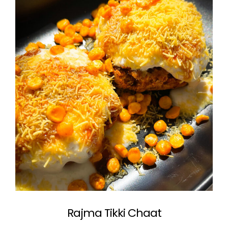
Rajma Tikki Chaat