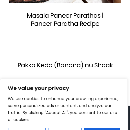
Masala Paneer Parathas |
Paneer Paratha Recipe
Pakka Keda (Banana) nu Shaak
We value your privacy
We use cookies to enhance your browsing experience,
serve personalized ads or content, and analyze our
traffic. By clicking "Accept All", you consent to our use
Copyright 2023 | All Rights Reserved |
bc designs
| Logo
of cookies.
design by
Roar Studios
|
Privacy Policy