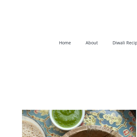
Skip
to
content
Home
About
Diwali Reci