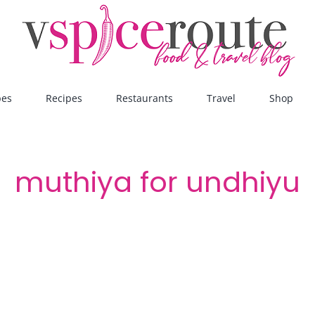
pes
Recipes
Restaurants
Travel
Shop
muthiya for undhiyu