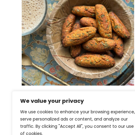
Airfried Methi na Muthiya |
We value your privacy
Fenugreek Muthiya
We use cookies to enhance your browsing experience,
serve personalized ads or content, and analyze our
traffic. By clicking "Accept All", you consent to our use
of cookies.