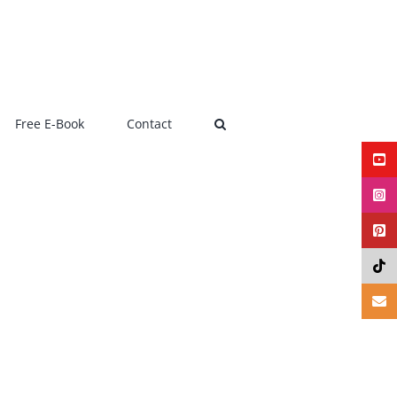
Free E-Book
Contact