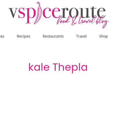
pes
Recipes
Restaurants
Travel
Shop
kale Thepla