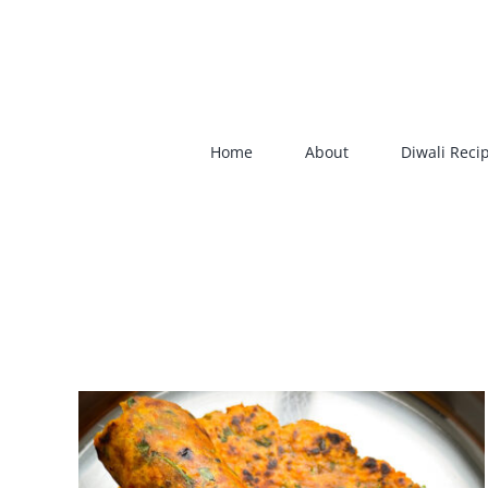
Skip
to
content
Home
About
Diwali Reci