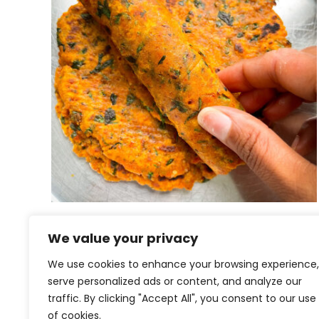
Kale na Thepla | Gujarati
We value your privacy
Thepla
We use cookies to enhance your browsing experience,
serve personalized ads or content, and analyze our
traffic. By clicking "Accept All", you consent to our use
of cookies.