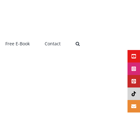
Free E-Book
Contact