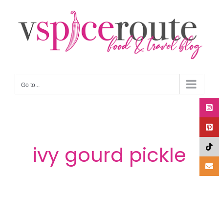
Skip
to
content
Go to...
ivy gourd pickle