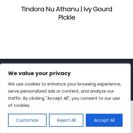
Tindora Nu Athanu | Ivy Gourd
Pickle
Copyright 2023 | All Rights Reserved |
bc designs
| Logo
We value your privacy
design by
Roar Studios
|
Privacy Policy
We use cookies to enhance your browsing experience,
Instagram
Pinterest
YouTube
Tiktok
serve personalized ads or content, and analyze our
traffic. By clicking "Accept All", you consent to our use
of cookies.
Customize
Reject All
Accept All