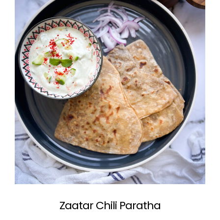
Zaatar Chili Paratha