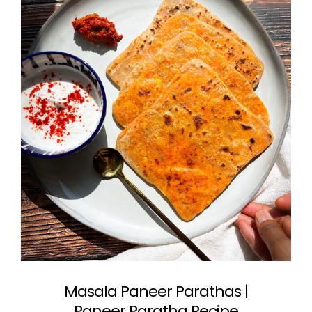
Masala Paneer Parathas |
Paneer Paratha Recipe