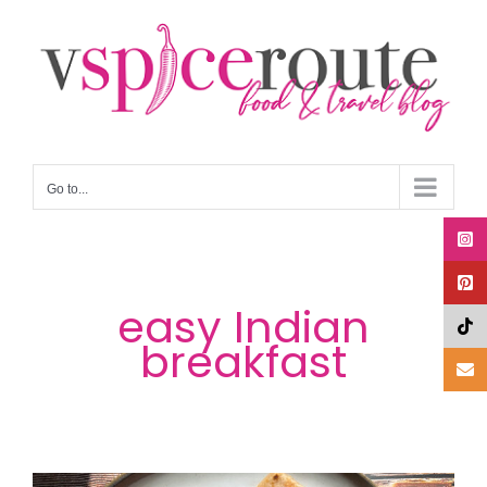
Skip
to
content
Go to...
easy Indian
breakfast