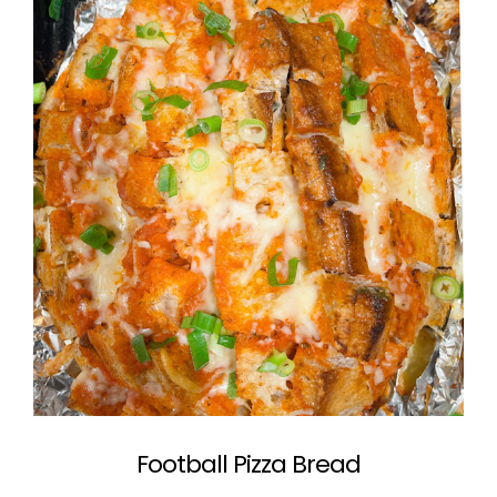
Football Pizza Bread