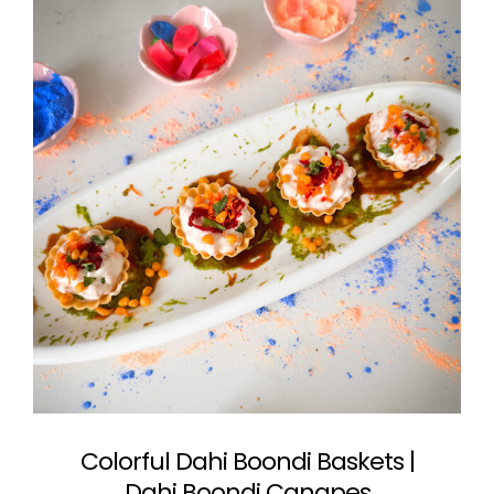
Colorful Dahi Boondi Baskets |
Dahi Boondi Canapes