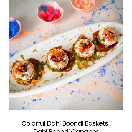
Colorful Dahi Boondi Baskets |
Dahi Boondi Canapes