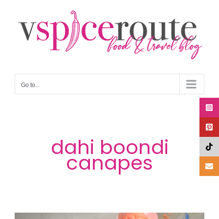
Skip
to
content
Go to...
dahi boondi
canapes