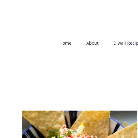
Skip
to
content
Home
About
Diwali Reci