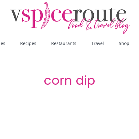
pes
Recipes
Restaurants
Travel
Shop
corn dip