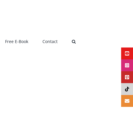
Free E-Book
Contact