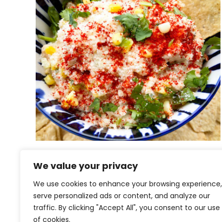
Esquites Dip | Mexican Street
We value your privacy
Corn Dip
We use cookies to enhance your browsing experience,
serve personalized ads or content, and analyze our
traffic. By clicking "Accept All", you consent to our use
of cookies.