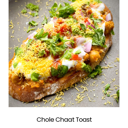
Chole Chaat Toast