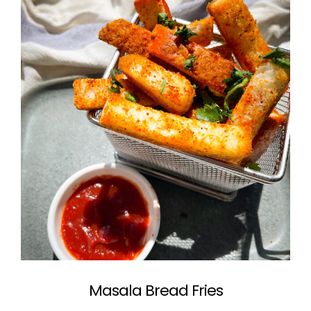
Masala Bread Fries